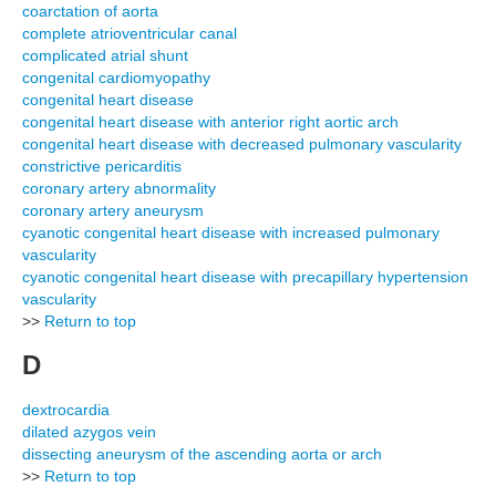
coarctation of aorta
complete atrioventricular canal
complicated atrial shunt
congenital cardiomyopathy
congenital heart disease
congenital heart disease with anterior right aortic arch
congenital heart disease with decreased pulmonary vascularity
constrictive pericarditis
coronary artery abnormality
coronary artery aneurysm
cyanotic congenital heart disease with increased pulmonary
vascularity
cyanotic congenital heart disease with precapillary hypertension
vascularity
>>
Return to top
D
dextrocardia
dilated azygos vein
dissecting aneurysm of the ascending aorta or arch
>>
Return to top