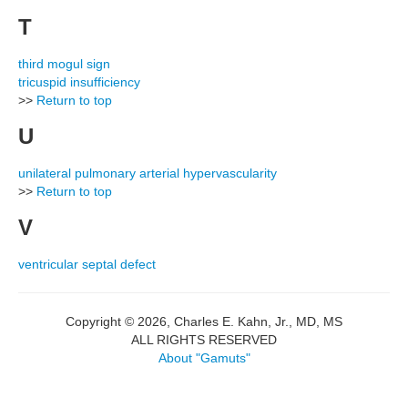
T
third mogul sign
tricuspid insufficiency
>>
Return to top
U
unilateral pulmonary arterial hypervascularity
>>
Return to top
V
ventricular septal defect
Copyright © 2026, Charles E. Kahn, Jr., MD, MS
ALL RIGHTS RESERVED
About "Gamuts"