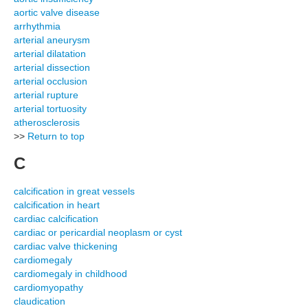
aortic valve disease
arrhythmia
arterial aneurysm
arterial dilatation
arterial dissection
arterial occlusion
arterial rupture
arterial tortuosity
atherosclerosis
>>
Return to top
C
calcification in great vessels
calcification in heart
cardiac calcification
cardiac or pericardial neoplasm or cyst
cardiac valve thickening
cardiomegaly
cardiomegaly in childhood
cardiomyopathy
claudication