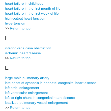
heart failure in childhood
heart failure in the first month of life
heart failure in the first week of life
high-output heart function
hypertension
>>
Return to top
I
inferior vena cava obstruction
ischemic heart disease
>>
Return to top
L
large main pulmonary artery
late onset of cyanosis in neonatal congenital heart disease
left atrial enlargement
left ventricular enlargement
left-to-right shunt in congenital heart disease
localized pulmonary vessel enlargement
>>
Return to top