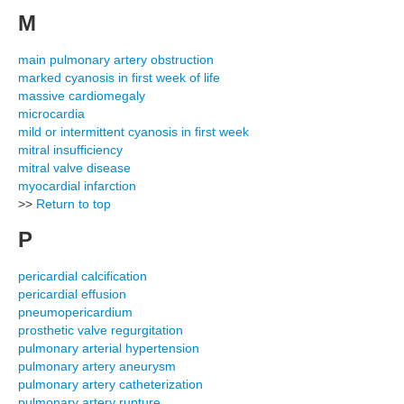
M
main pulmonary artery obstruction
marked cyanosis in first week of life
massive cardiomegaly
microcardia
mild or intermittent cyanosis in first week
mitral insufficiency
mitral valve disease
myocardial infarction
>>
Return to top
P
pericardial calcification
pericardial effusion
pneumopericardium
prosthetic valve regurgitation
pulmonary arterial hypertension
pulmonary artery aneurysm
pulmonary artery catheterization
pulmonary artery rupture