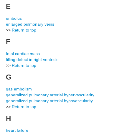
E
embolus
enlarged pulmonary veins
>>
Return to top
F
fetal cardiac mass
filling defect in right ventricle
>>
Return to top
G
gas embolism
generalized pulmonary arterial hypervascularity
generalized pulmonary arterial hypovascularity
>>
Return to top
H
heart failure