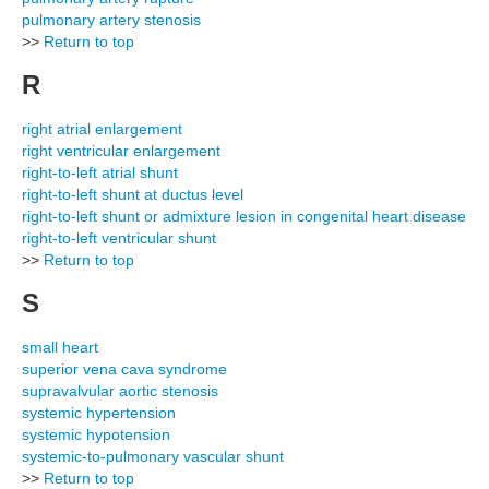
pulmonary artery stenosis
>>
Return to top
R
right atrial enlargement
right ventricular enlargement
right-to-left atrial shunt
right-to-left shunt at ductus level
right-to-left shunt or admixture lesion in congenital heart disease
right-to-left ventricular shunt
>>
Return to top
S
small heart
superior vena cava syndrome
supravalvular aortic stenosis
systemic hypertension
systemic hypotension
systemic-to-pulmonary vascular shunt
>>
Return to top