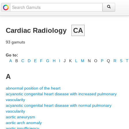
Cardiac Radiology
CA
93 gamuts
Go to:
A
B
C
D
E
F
G
H
I
J
K
L
M
N
O
P
Q
R
S
T
A
abnormal position of the heart
acyanotic congenital heart disease with increased pulmonary
vascularity
acyanotic congenital heart disease with normal pulmonary
vascularity
aortic aneurysm
aortic arch anomaly
aortic insufficiency