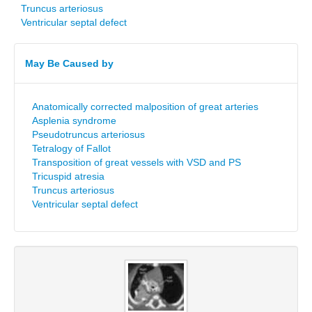
Truncus arteriosus
Ventricular septal defect
May Be Caused by
Anatomically corrected malposition of great arteries
Asplenia syndrome
Pseudotruncus arteriosus
Tetralogy of Fallot
Transposition of great vessels with VSD and PS
Tricuspid atresia
Truncus arteriosus
Ventricular septal defect