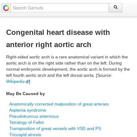
Congenital heart disease with
anterior right aortic arch
Right-sided aortic arch is a rare anatomical variant in which the
aortic arch is on the right side rather than on the left. During
normal embryonic development, the aortic arch is formed by the
left fourth aortic arch and the left dorsal aorta. [Source:
Wikipedia
]
May Be Caused by
Anatomically corrected malposition of great arteries
Asplenia syndrome
Pseudotruncus arteriosus
Tetralogy of Fallot
Transposition of great vessels with VSD and PS
Tricuspid atresia