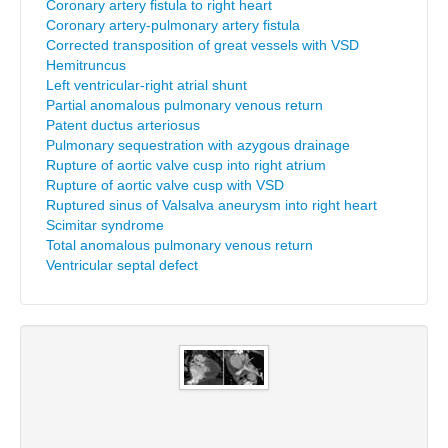
Coronary artery fistula to right heart
Coronary artery-pulmonary artery fistula
Corrected transposition of great vessels with VSD
Hemitruncus
Left ventricular-right atrial shunt
Partial anomalous pulmonary venous return
Patent ductus arteriosus
Pulmonary sequestration with azygous drainage
Rupture of aortic valve cusp into right atrium
Rupture of aortic valve cusp with VSD
Ruptured sinus of Valsalva aneurysm into right heart
Scimitar syndrome
Total anomalous pulmonary venous return
Ventricular septal defect