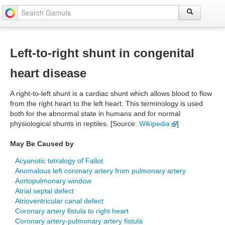
Left-to-right shunt in congenital
heart disease
A right-to-left shunt is a cardiac shunt which allows blood to flow
from the right heart to the left heart. This terminology is used
both for the abnormal state in humans and for normal
physiological shunts in reptiles. [Source:
Wikipedia
]
May Be Caused by
Acyanotic tetralogy of Fallot
Anomalous left coronary artery from pulmonary artery
Aortopulmonary window
Atrial septal defect
Atrioventricular canal defect
Coronary artery fistula to right heart
Coronary artery-pulmonary artery fistula