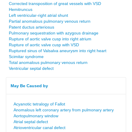
Corrected transposition of great vessels with VSD
Hemitruncus
Left ventricular-right atrial shunt
Partial anomalous pulmonary venous return
Patent ductus arteriosus
Pulmonary sequestration with azygous drainage
Rupture of aortic valve cusp into right atrium
Rupture of aortic valve cusp with VSD
Ruptured sinus of Valsalva aneurysm into right heart
Scimitar syndrome
Total anomalous pulmonary venous return
Ventricular septal defect
May Be Caused by
Acyanotic tetralogy of Fallot
Anomalous left coronary artery from pulmonary artery
Aortopulmonary window
Atrial septal defect
Atrioventricular canal defect