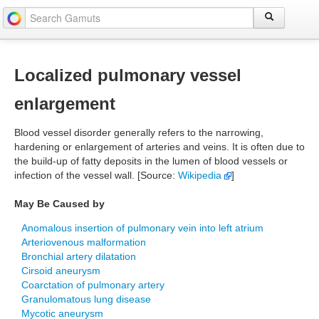
Localized pulmonary vessel
enlargement
Blood vessel disorder generally refers to the narrowing,
hardening or enlargement of arteries and veins. It is often due to
the build-up of fatty deposits in the lumen of blood vessels or
infection of the vessel wall. [Source:
Wikipedia
]
May Be Caused by
Anomalous insertion of pulmonary vein into left atrium
Arteriovenous malformation
Bronchial artery dilatation
Cirsoid aneurysm
Coarctation of pulmonary artery
Granulomatous lung disease
Mycotic aneurysm