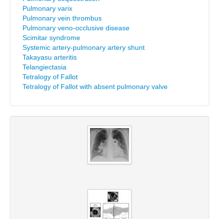
Pulmonary varix
Pulmonary vein thrombus
Pulmonary veno-occlusive disease
Scimitar syndrome
Systemic artery-pulmonary artery shunt
Takayasu arteritis
Telangiectasia
Tetralogy of Fallot
Tetralogy of Fallot with absent pulmonary valve