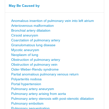
May Be Caused by
Anomalous insertion of pulmonary vein into left atrium
Arteriovenous malformation
Bronchial artery dilatation
Cirsoid aneurysm
Coarctation of pulmonary artery
Granulomatous lung disease
Mycotic aneurysm
Neoplasm of lung
Obstruction of pulmonary artery
Obstruction of pulmonary vein
Osler-Weber-Rendu syndrome
Partial anomalous pulmonary venous return
Polyarteritis nodosa
Portal hypertension
Pulmonary artery aneurysm
Pulmonary artery arising from aorta
Pulmonary artery stenosis with post-stenotic dilatation
Pulmonary embolism
Pulmonary sequestration