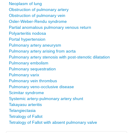
Neoplasm of lung
Obstruction of pulmonary artery
Obstruction of pulmonary vein
Osler-Weber-Rendu syndrome
Partial anomalous pulmonary venous return
Polyarteritis nodosa
Portal hypertension
Pulmonary artery aneurysm
Pulmonary artery arising from aorta
Pulmonary artery stenosis with post-stenotic dilatation
Pulmonary embolism
Pulmonary sequestration
Pulmonary varix
Pulmonary vein thrombus
Pulmonary veno-occlusive disease
Scimitar syndrome
Systemic artery-pulmonary artery shunt
Takayasu arteritis
Telangiectasia
Tetralogy of Fallot
Tetralogy of Fallot with absent pulmonary valve