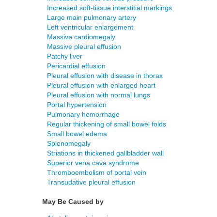
Increased soft-tissue interstitial markings
Large main pulmonary artery
Left ventricular enlargement
Massive cardiomegaly
Massive pleural effusion
Patchy liver
Pericardial effusion
Pleural effusion with disease in thorax
Pleural effusion with enlarged heart
Pleural effusion with normal lungs
Portal hypertension
Pulmonary hemorrhage
Regular thickening of small bowel folds
Small bowel edema
Splenomegaly
Striations in thickened gallbladder wall
Superior vena cava syndrome
Thromboembolism of portal vein
Transudative pleural effusion
May Be Caused by