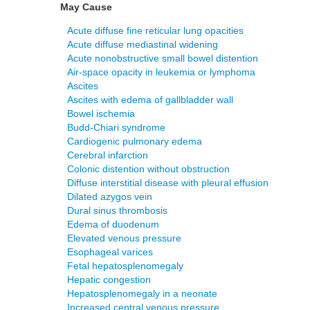
May Cause
Acute diffuse fine reticular lung opacities
Acute diffuse mediastinal widening
Acute nonobstructive small bowel distention
Air-space opacity in leukemia or lymphoma
Ascites
Ascites with edema of gallbladder wall
Bowel ischemia
Budd-Chiari syndrome
Cardiogenic pulmonary edema
Cerebral infarction
Colonic distention without obstruction
Diffuse interstitial disease with pleural effusion
Dilated azygos vein
Dural sinus thrombosis
Edema of duodenum
Elevated venous pressure
Esophageal varices
Fetal hepatosplenomegaly
Hepatic congestion
Hepatosplenomegaly in a neonate
Increased central venous pressure