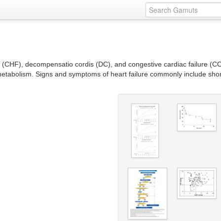
e (CHF), decompensatio cordis (DC), and congestive cardiac failure (CCF
metabolism. Signs and symptoms of heart failure commonly include short