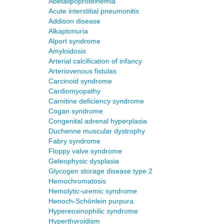
Abetalipoproteinemia
Acute interstitial pneumonitis
Addison disease
Alkaptonuria
Alport syndrome
Amyloidosis
Arterial calcification of infancy
Arteriovenous fistulas
Carcinoid syndrome
Cardiomyopathy
Carnitine deficiency syndrome
Cogan syndrome
Congenital adrenal hyperplasia
Duchenne muscular dystrophy
Fabry syndrome
Floppy valve syndrome
Geleophysic dysplasia
Glycogen storage disease type 2
Hemochromatosis
Hemolytic-uremic syndrome
Henoch-Schönlein purpura
Hypereosinophilic syndrome
Hyperthyroidism