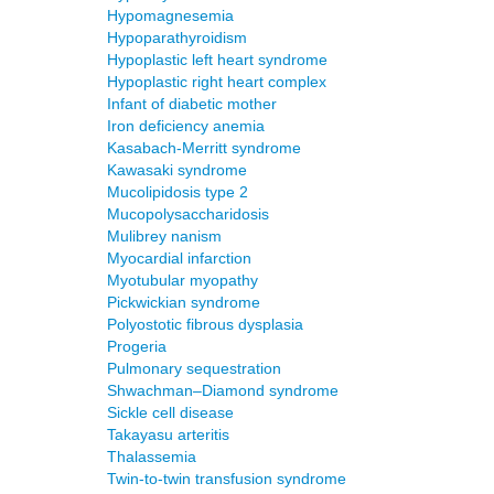
Hypomagnesemia
Hypoparathyroidism
Hypoplastic left heart syndrome
Hypoplastic right heart complex
Infant of diabetic mother
Iron deficiency anemia
Kasabach-Merritt syndrome
Kawasaki syndrome
Mucolipidosis type 2
Mucopolysaccharidosis
Mulibrey nanism
Myocardial infarction
Myotubular myopathy
Pickwickian syndrome
Polyostotic fibrous dysplasia
Progeria
Pulmonary sequestration
Shwachman–Diamond syndrome
Sickle cell disease
Takayasu arteritis
Thalassemia
Twin-to-twin transfusion syndrome