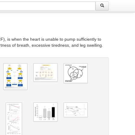
), is when the heart is unable to pump sufficiently to
ness of breath, excessive tiredness, and leg swelling.