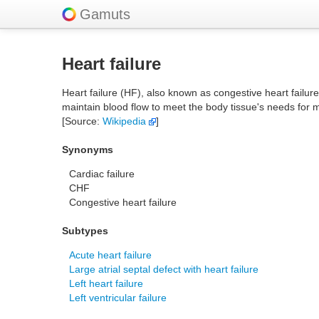
Gamuts
Heart failure
Heart failure (HF), also known as congestive heart failur
maintain blood flow to meet the body tissue's needs for 
[Source:
Wikipedia
]
Synonyms
Cardiac failure
CHF
Congestive heart failure
Subtypes
Acute heart failure
Large atrial septal defect with heart failure
Left heart failure
Left ventricular failure