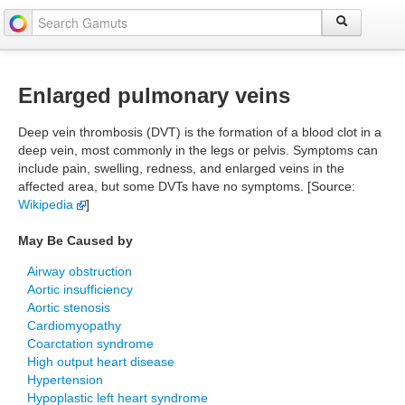
Enlarged pulmonary veins
Deep vein thrombosis (DVT) is the formation of a blood clot in a
deep vein, most commonly in the legs or pelvis. Symptoms can
include pain, swelling, redness, and enlarged veins in the
affected area, but some DVTs have no symptoms. [Source:
Wikipedia
]
May Be Caused by
Airway obstruction
Aortic insufficiency
Aortic stenosis
Cardiomyopathy
Coarctation syndrome
High output heart disease
Hypertension
Hypoplastic left heart syndrome