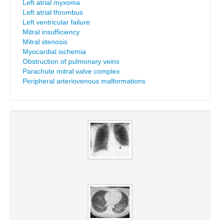
Left atrial myxoma
Left atrial thrombus
Left ventricular failure
Mitral insufficiency
Mitral stenosis
Myocardial ischemia
Obstruction of pulmonary veins
Parachute mitral valve complex
Peripheral arteriovenous malformations