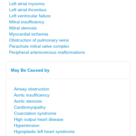
Left atrial myxoma
Left atrial thrombus
Left ventricular failure
Mitral insufficiency
Mitral stenosis
Myocardial ischemia
Obstruction of pulmonary veins
Parachute mitral valve complex
Peripheral arteriovenous malformations
May Be Caused by
Airway obstruction
Aortic insufficiency
Aortic stenosis
Cardiomyopathy
Coarctation syndrome
High output heart disease
Hypertension
Hypoplastic left heart syndrome