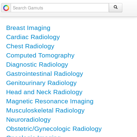
Breast Imaging
Cardiac Radiology
Chest Radiology
Computed Tomography
Diagnostic Radiology
Gastrointestinal Radiology
Genitourinary Radiology
Head and Neck Radiology
Magnetic Resonance Imaging
Musculoskeletal Radiology
Neuroradiology
Obstetric/Gynecologic Radiology