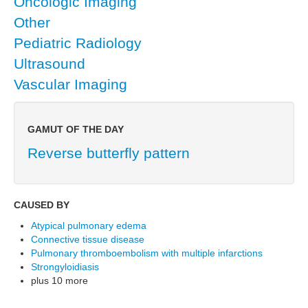
Oncologic Imaging
Other
Pediatric Radiology
Ultrasound
Vascular Imaging
GAMUT OF THE DAY
Reverse butterfly pattern
CAUSED BY
Atypical pulmonary edema
Connective tissue disease
Pulmonary thromboembolism with multiple infarctions
Strongyloidiasis
plus 10 more