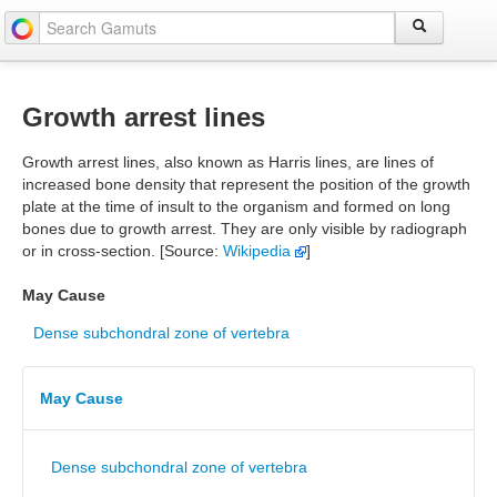
Growth arrest lines
Growth arrest lines, also known as Harris lines, are lines of
increased bone density that represent the position of the growth
plate at the time of insult to the organism and formed on long
bones due to growth arrest. They are only visible by radiograph
or in cross-section. [Source:
Wikipedia
]
May Cause
Dense subchondral zone of vertebra
May Cause
Dense subchondral zone of vertebra