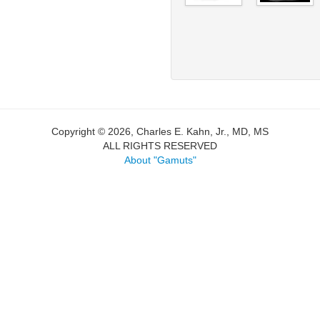
Copyright © 2026, Charles E. Kahn, Jr., MD, MS
ALL RIGHTS RESERVED
About "Gamuts"