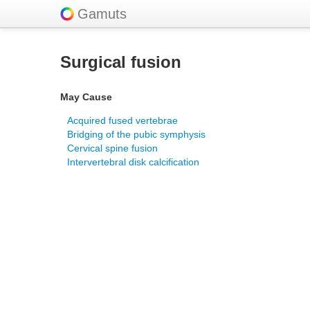
Gamuts
Surgical fusion
May Cause
Acquired fused vertebrae
Bridging of the pubic symphysis
Cervical spine fusion
Intervertebral disk calcification