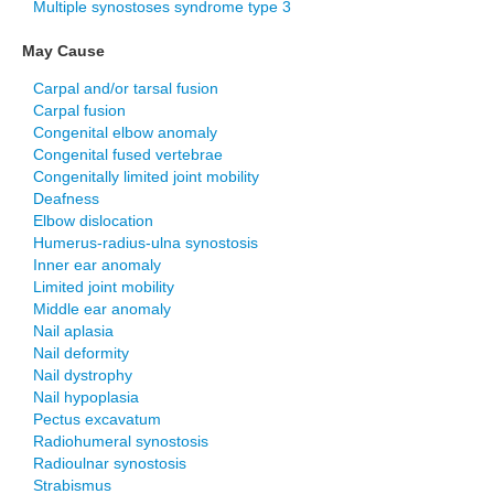
Multiple synostoses syndrome type 3
May Cause
Carpal and/or tarsal fusion
Carpal fusion
Congenital elbow anomaly
Congenital fused vertebrae
Congenitally limited joint mobility
Deafness
Elbow dislocation
Humerus-radius-ulna synostosis
Inner ear anomaly
Limited joint mobility
Middle ear anomaly
Nail aplasia
Nail deformity
Nail dystrophy
Nail hypoplasia
Pectus excavatum
Radiohumeral synostosis
Radioulnar synostosis
Strabismus