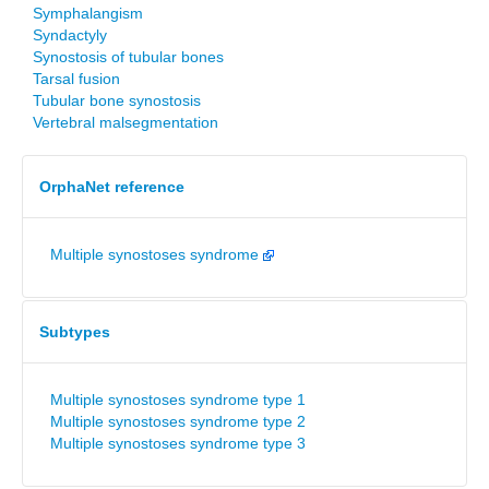
Symphalangism
Syndactyly
Synostosis of tubular bones
Tarsal fusion
Tubular bone synostosis
Vertebral malsegmentation
OrphaNet reference
Multiple synostoses syndrome
Subtypes
Multiple synostoses syndrome type 1
Multiple synostoses syndrome type 2
Multiple synostoses syndrome type 3