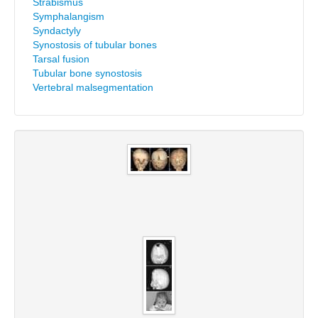
Strabismus
Symphalangism
Syndactyly
Synostosis of tubular bones
Tarsal fusion
Tubular bone synostosis
Vertebral malsegmentation