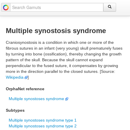
Multiple synostosis syndrome
Craniosynostosis is a condition in which one or more of the
fibrous sutures in an infant (very young) skull prematurely fuses
by turning into bone (ossification), thereby changing the growth
pattern of the skull. Because the skull cannot expand
perpendicular to the fused suture, it compensates by growing
more in the direction parallel to the closed sutures. [Source:
Wikipedia
]
OrphaNet reference
Multiple synostoses syndrome
Subtypes
Multiple synostoses syndrome type 1
Multiple synostoses syndrome type 2