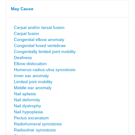
May Cause
Carpal and/or tarsal fusion
Carpal fusion
Congenital elbow anomaly
Congenital fused vertebrae
Congenitally limited joint mobility
Deafness
Elbow dislocation
Humerus-radius-ulna synostosis
Inner ear anomaly
Limited joint mobility
Middle ear anomaly
Nail aplasia
Nail deformity
Nail dystrophy
Nail hypoplasia
Pectus excavatum
Radiohumeral synostosis
Radioulnar synostosis