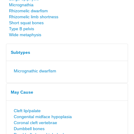
Micrognathia
Rhizomelic dwarfism
Rhizomelic limb shortness
Short squat bones
Type B pelvis
Wide metaphysis
Subtypes
Micrognathic dwarfism
May Cause
Cleft lip/palate
Congenital midface hypoplasia
Coronal cleft vertebrae
Dumbbell bones