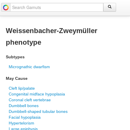
Weissenbacher-Zweymüller
phenotype
Subtypes
Micrognathic dwarfism
May Cause
Cleft lip/palate
Congenital midface hypoplasia
Coronal cleft vertebrae
Dumbbell bones
Dumbbell-shaped tubular bones
Facial hypoplasia
Hypertelorism
Large epiphysis