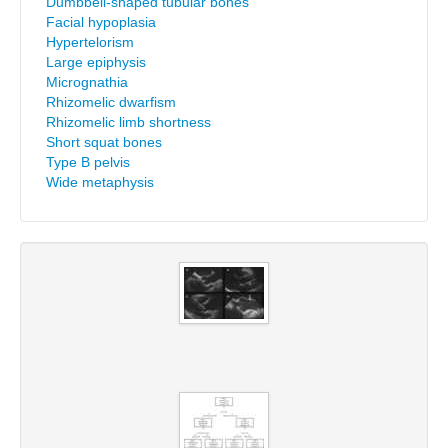
Dumbbell-shaped tubular bones
Facial hypoplasia
Hypertelorism
Large epiphysis
Micrognathia
Rhizomelic dwarfism
Rhizomelic limb shortness
Short squat bones
Type B pelvis
Wide metaphysis