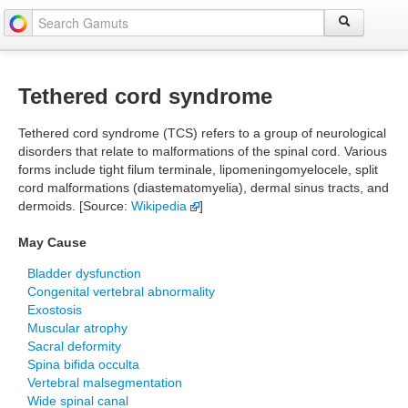
Tethered cord syndrome
Tethered cord syndrome (TCS) refers to a group of neurological
disorders that relate to malformations of the spinal cord. Various
forms include tight filum terminale, lipomeningomyelocele, split
cord malformations (diastematomyelia), dermal sinus tracts, and
dermoids. [Source:
Wikipedia
]
May Cause
Bladder dysfunction
Congenital vertebral abnormality
Exostosis
Muscular atrophy
Sacral deformity
Spina bifida occulta
Vertebral malsegmentation
Wide spinal canal