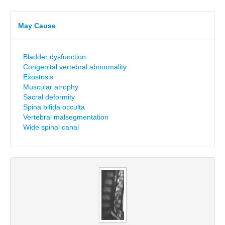
May Cause
Bladder dysfunction
Congenital vertebral abnormality
Exostosis
Muscular atrophy
Sacral deformity
Spina bifida occulta
Vertebral malsegmentation
Wide spinal canal