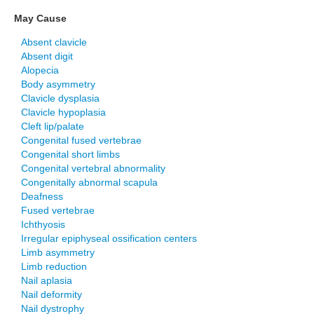
May Cause
Absent clavicle
Absent digit
Alopecia
Body asymmetry
Clavicle dysplasia
Clavicle hypoplasia
Cleft lip/palate
Congenital fused vertebrae
Congenital short limbs
Congenital vertebral abnormality
Congenitally abnormal scapula
Deafness
Fused vertebrae
Ichthyosis
Irregular epiphyseal ossification centers
Limb asymmetry
Limb reduction
Nail aplasia
Nail deformity
Nail dystrophy