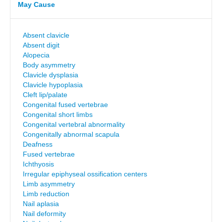
May Cause
Absent clavicle
Absent digit
Alopecia
Body asymmetry
Clavicle dysplasia
Clavicle hypoplasia
Cleft lip/palate
Congenital fused vertebrae
Congenital short limbs
Congenital vertebral abnormality
Congenitally abnormal scapula
Deafness
Fused vertebrae
Ichthyosis
Irregular epiphyseal ossification centers
Limb asymmetry
Limb reduction
Nail aplasia
Nail deformity