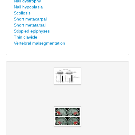
Nail dystrophy
Nail hypoplasia
Scoliosis
Short metacarpal
Short metatarsal
Stippled epiphyses
Thin clavicle
Vertebral malsegmentation