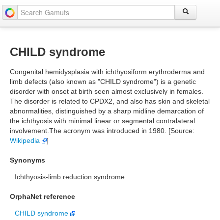
CHILD syndrome
Congenital hemidysplasia with ichthyosiform erythroderma and
limb defects (also known as "CHILD syndrome") is a genetic
disorder with onset at birth seen almost exclusively in females.
The disorder is related to CPDX2, and also has skin and skeletal
abnormalities, distinguished by a sharp midline demarcation of
the ichthyosis with minimal linear or segmental contralateral
involvement.The acronym was introduced in 1980. [Source:
Wikipedia
]
Synonyms
Ichthyosis-limb reduction syndrome
OrphaNet reference
CHILD syndrome