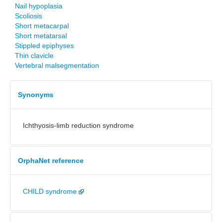
Nail hypoplasia
Scoliosis
Short metacarpal
Short metatarsal
Stippled epiphyses
Thin clavicle
Vertebral malsegmentation
Synonyms
Ichthyosis-limb reduction syndrome
OrphaNet reference
CHILD syndrome