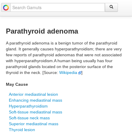
Parathyroid adenoma
A parathyroid adenoma is a benign tumor of the parathyroid
gland. It generally causes hyperparathyroidism; there are very
few reports of parathyroid adenomas that were not associated
with hyperparathyroidism.A human being usually has four
parathyroid glands located on the posterior surface of the
thyroid in the neck. [Source:
Wikipedia
]
May Cause
Anterior mediastinal lesion
Enhancing mediastinal mass
Hyperparathyroidism
Soft-tissue mediastinal mass
Soft-tissue neck mass
Superior mediastinal mass
Thyroid lesion