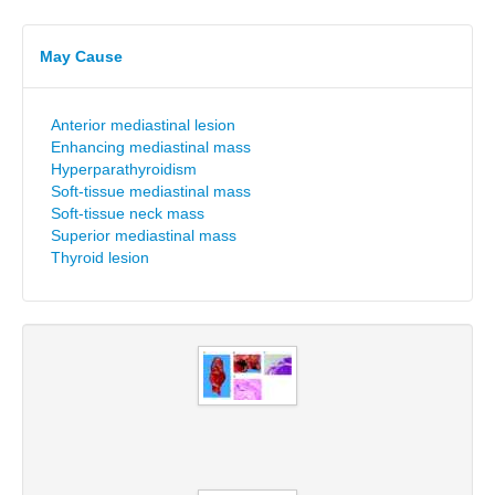
May Cause
Anterior mediastinal lesion
Enhancing mediastinal mass
Hyperparathyroidism
Soft-tissue mediastinal mass
Soft-tissue neck mass
Superior mediastinal mass
Thyroid lesion