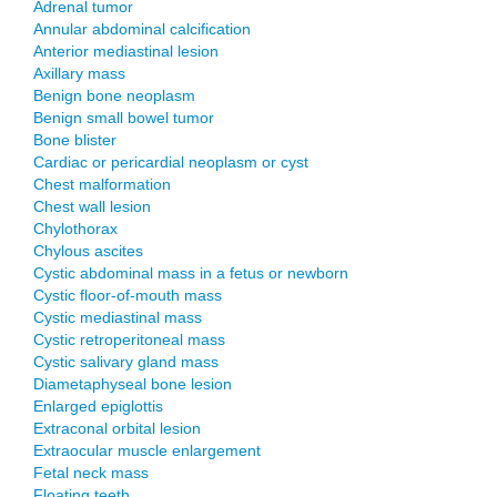
Adrenal tumor
Annular abdominal calcification
Anterior mediastinal lesion
Axillary mass
Benign bone neoplasm
Benign small bowel tumor
Bone blister
Cardiac or pericardial neoplasm or cyst
Chest malformation
Chest wall lesion
Chylothorax
Chylous ascites
Cystic abdominal mass in a fetus or newborn
Cystic floor-of-mouth mass
Cystic mediastinal mass
Cystic retroperitoneal mass
Cystic salivary gland mass
Diametaphyseal bone lesion
Enlarged epiglottis
Extraconal orbital lesion
Extraocular muscle enlargement
Fetal neck mass
Floating teeth