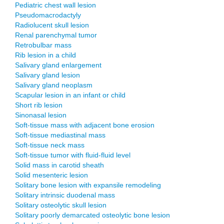
Pediatric chest wall lesion
Pseudomacrodactyly
Radiolucent skull lesion
Renal parenchymal tumor
Retrobulbar mass
Rib lesion in a child
Salivary gland enlargement
Salivary gland lesion
Salivary gland neoplasm
Scapular lesion in an infant or child
Short rib lesion
Sinonasal lesion
Soft-tissue mass with adjacent bone erosion
Soft-tissue mediastinal mass
Soft-tissue neck mass
Soft-tissue tumor with fluid-fluid level
Solid mass in carotid sheath
Solid mesenteric lesion
Solitary bone lesion with expansile remodeling
Solitary intrinsic duodenal mass
Solitary osteolytic skull lesion
Solitary poorly demarcated osteolytic bone lesion