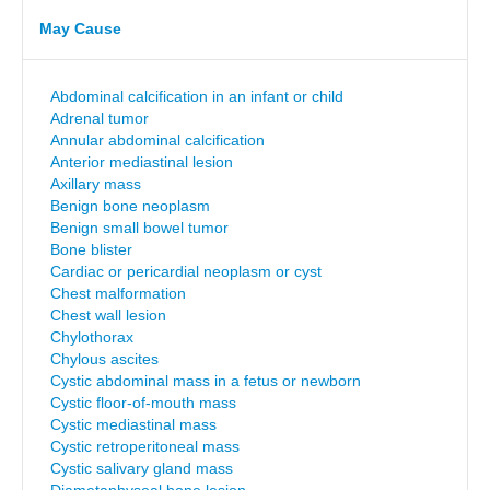
May Cause
Abdominal calcification in an infant or child
Adrenal tumor
Annular abdominal calcification
Anterior mediastinal lesion
Axillary mass
Benign bone neoplasm
Benign small bowel tumor
Bone blister
Cardiac or pericardial neoplasm or cyst
Chest malformation
Chest wall lesion
Chylothorax
Chylous ascites
Cystic abdominal mass in a fetus or newborn
Cystic floor-of-mouth mass
Cystic mediastinal mass
Cystic retroperitoneal mass
Cystic salivary gland mass