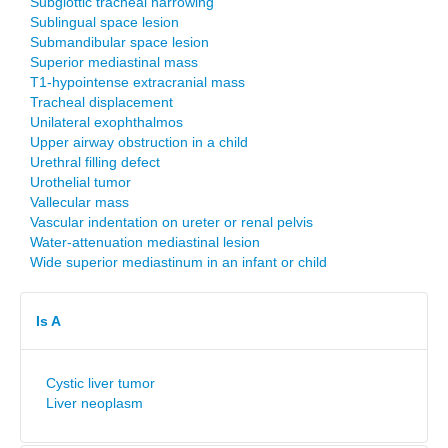
Subglottic tracheal narrowing
Sublingual space lesion
Submandibular space lesion
Superior mediastinal mass
T1-hypointense extracranial mass
Tracheal displacement
Unilateral exophthalmos
Upper airway obstruction in a child
Urethral filling defect
Urothelial tumor
Vallecular mass
Vascular indentation on ureter or renal pelvis
Water-attenuation mediastinal lesion
Wide superior mediastinum in an infant or child
Is A
Cystic liver tumor
Liver neoplasm