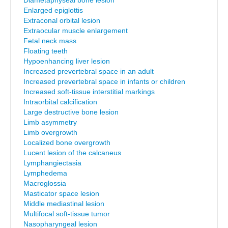
Diametaphyseal bone lesion
Enlarged epiglottis
Extraconal orbital lesion
Extraocular muscle enlargement
Fetal neck mass
Floating teeth
Hypoenhancing liver lesion
Increased prevertebral space in an adult
Increased prevertebral space in infants or children
Increased soft-tissue interstitial markings
Intraorbital calcification
Large destructive bone lesion
Limb asymmetry
Limb overgrowth
Localized bone overgrowth
Lucent lesion of the calcaneus
Lymphangiectasia
Lymphedema
Macroglossia
Masticator space lesion
Middle mediastinal lesion
Multifocal soft-tissue tumor
Nasopharyngeal lesion