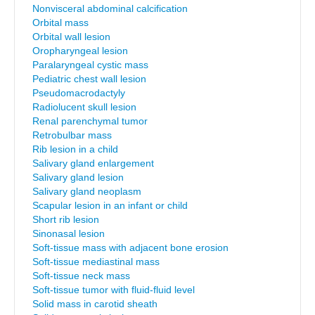
Nonvisceral abdominal calcification
Orbital mass
Orbital wall lesion
Oropharyngeal lesion
Paralaryngeal cystic mass
Pediatric chest wall lesion
Pseudomacrodactyly
Radiolucent skull lesion
Renal parenchymal tumor
Retrobulbar mass
Rib lesion in a child
Salivary gland enlargement
Salivary gland lesion
Salivary gland neoplasm
Scapular lesion in an infant or child
Short rib lesion
Sinonasal lesion
Soft-tissue mass with adjacent bone erosion
Soft-tissue mediastinal mass
Soft-tissue neck mass
Soft-tissue tumor with fluid-fluid level
Solid mass in carotid sheath