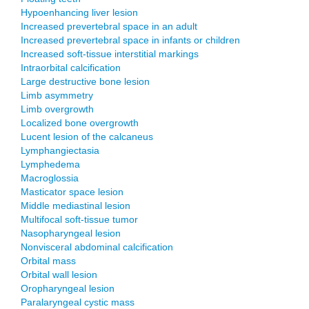
Hypoenhancing liver lesion
Increased prevertebral space in an adult
Increased prevertebral space in infants or children
Increased soft-tissue interstitial markings
Intraorbital calcification
Large destructive bone lesion
Limb asymmetry
Limb overgrowth
Localized bone overgrowth
Lucent lesion of the calcaneus
Lymphangiectasia
Lymphedema
Macroglossia
Masticator space lesion
Middle mediastinal lesion
Multifocal soft-tissue tumor
Nasopharyngeal lesion
Nonvisceral abdominal calcification
Orbital mass
Orbital wall lesion
Oropharyngeal lesion
Paralaryngeal cystic mass