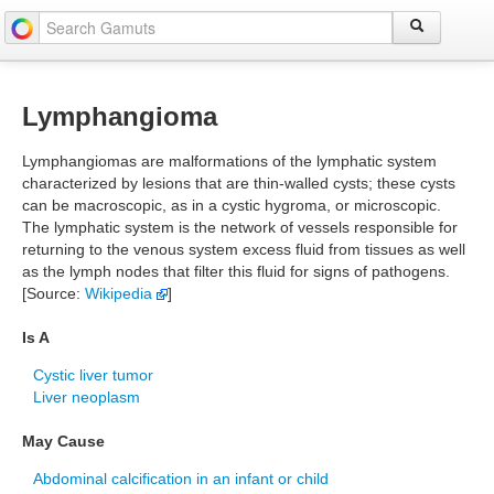
Lymphangioma
Lymphangiomas are malformations of the lymphatic system
characterized by lesions that are thin-walled cysts; these cysts
can be macroscopic, as in a cystic hygroma, or microscopic.
The lymphatic system is the network of vessels responsible for
returning to the venous system excess fluid from tissues as well
as the lymph nodes that filter this fluid for signs of pathogens.
[Source:
Wikipedia
]
Is A
Cystic liver tumor
Liver neoplasm
May Cause
Abdominal calcification in an infant or child