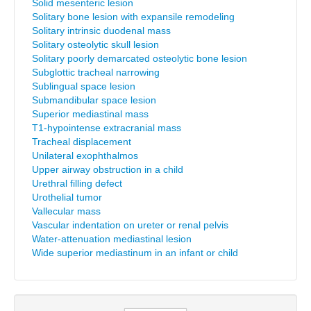
Solid mesenteric lesion
Solitary bone lesion with expansile remodeling
Solitary intrinsic duodenal mass
Solitary osteolytic skull lesion
Solitary poorly demarcated osteolytic bone lesion
Subglottic tracheal narrowing
Sublingual space lesion
Submandibular space lesion
Superior mediastinal mass
T1-hypointense extracranial mass
Tracheal displacement
Unilateral exophthalmos
Upper airway obstruction in a child
Urethral filling defect
Urothelial tumor
Vallecular mass
Vascular indentation on ureter or renal pelvis
Water-attenuation mediastinal lesion
Wide superior mediastinum in an infant or child