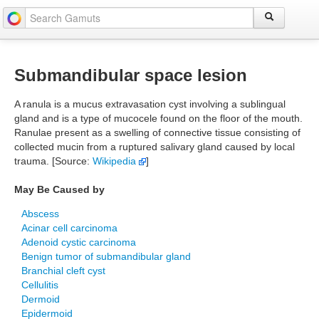
Submandibular space lesion
A ranula is a mucus extravasation cyst involving a sublingual
gland and is a type of mucocele found on the floor of the mouth.
Ranulae present as a swelling of connective tissue consisting of
collected mucin from a ruptured salivary gland caused by local
trauma. [Source:
Wikipedia
]
May Be Caused by
Abscess
Acinar cell carcinoma
Adenoid cystic carcinoma
Benign tumor of submandibular gland
Branchial cleft cyst
Cellulitis
Dermoid
Epidermoid