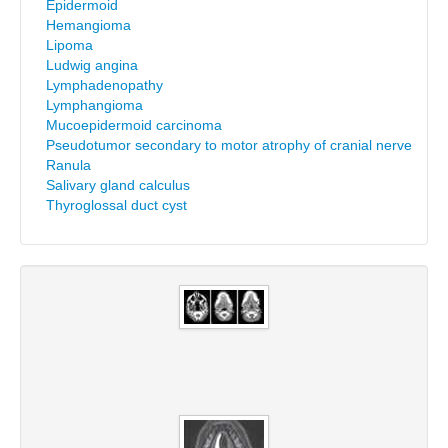
Epidermoid
Hemangioma
Lipoma
Ludwig angina
Lymphadenopathy
Lymphangioma
Mucoepidermoid carcinoma
Pseudotumor secondary to motor atrophy of cranial nerve
Ranula
Salivary gland calculus
Thyroglossal duct cyst