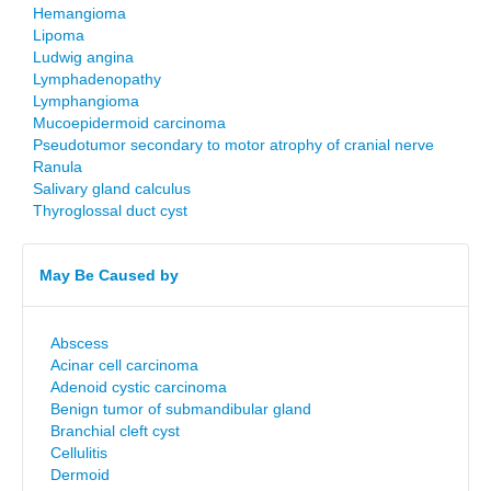
Hemangioma
Lipoma
Ludwig angina
Lymphadenopathy
Lymphangioma
Mucoepidermoid carcinoma
Pseudotumor secondary to motor atrophy of cranial nerve
Ranula
Salivary gland calculus
Thyroglossal duct cyst
May Be Caused by
Abscess
Acinar cell carcinoma
Adenoid cystic carcinoma
Benign tumor of submandibular gland
Branchial cleft cyst
Cellulitis
Dermoid