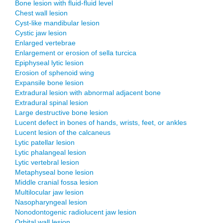
Bone lesion with fluid-fluid level
Chest wall lesion
Cyst-like mandibular lesion
Cystic jaw lesion
Enlarged vertebrae
Enlargement or erosion of sella turcica
Epiphyseal lytic lesion
Erosion of sphenoid wing
Expansile bone lesion
Extradural lesion with abnormal adjacent bone
Extradural spinal lesion
Large destructive bone lesion
Lucent defect in bones of hands, wrists, feet, or ankles
Lucent lesion of the calcaneus
Lytic patellar lesion
Lytic phalangeal lesion
Lytic vertebral lesion
Metaphyseal bone lesion
Middle cranial fossa lesion
Multilocular jaw lesion
Nasopharyngeal lesion
Nonodontogenic radiolucent jaw lesion
Orbital wall lesion