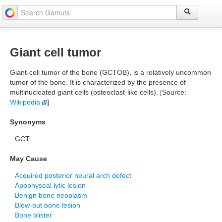
Giant cell tumor
Giant-cell tumor of the bone (GCTOB), is a relatively uncommon
tumor of the bone. It is characterized by the presence of
multinucleated giant cells (osteoclast-like cells). [Source:
Wikipedia
]
Synonyms
GCT
May Cause
Acquired posterior neural arch defect
Apophyseal lytic lesion
Benign bone neoplasm
Blow-out bone lesion
Bone blister