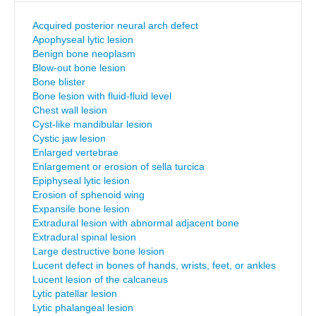
Acquired posterior neural arch defect
Apophyseal lytic lesion
Benign bone neoplasm
Blow-out bone lesion
Bone blister
Bone lesion with fluid-fluid level
Chest wall lesion
Cyst-like mandibular lesion
Cystic jaw lesion
Enlarged vertebrae
Enlargement or erosion of sella turcica
Epiphyseal lytic lesion
Erosion of sphenoid wing
Expansile bone lesion
Extradural lesion with abnormal adjacent bone
Extradural spinal lesion
Large destructive bone lesion
Lucent defect in bones of hands, wrists, feet, or ankles
Lucent lesion of the calcaneus
Lytic patellar lesion
Lytic phalangeal lesion