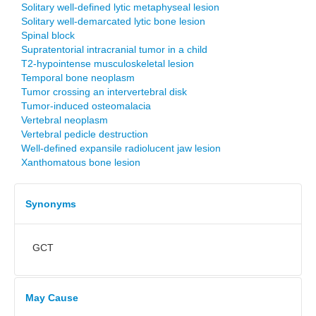
Solitary well-defined lytic metaphyseal lesion
Solitary well-demarcated lytic bone lesion
Spinal block
Supratentorial intracranial tumor in a child
T2-hypointense musculoskeletal lesion
Temporal bone neoplasm
Tumor crossing an intervertebral disk
Tumor-induced osteomalacia
Vertebral neoplasm
Vertebral pedicle destruction
Well-defined expansile radiolucent jaw lesion
Xanthomatous bone lesion
Synonyms
GCT
May Cause