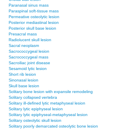
Paranasal sinus mass
Paraspinal soft-tissue mass
Permeative osteolytic lesion
Posterior mediastinal lesion
Posterior skull base lesion
Presacral mass
Radiolucent skull lesion
Sacral neoplasm
Sacrococcygeal lesion
Sacrococcygeal mass
Sacroiliac joint disease
Sesamoid lytic lesion
Short rib lesion
Sinonasal lesion
Skull base lesion
Solitary bone lesion with expansile remodeling
Solitary collapsed vertebra
Solitary ill-defined lytic metaphyseal lesion
Solitary lytic epiphyseal lesion
Solitary lytic epiphyseal-metaphyseal lesion
Solitary osteolytic skull lesion
Solitary poorly demarcated osteolytic bone lesion