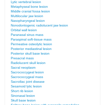
Lytic vertebral lesion
Metaphyseal bone lesion
Middle cranial fossa lesion
Multilocular jaw lesion
Nasopharyngeal lesion
Nonodontogenic radiolucent jaw lesion
Orbital wall lesion
Paranasal sinus mass
Paraspinal soft-tissue mass
Permeative osteolytic lesion
Posterior mediastinal lesion
Posterior skull base lesion
Presacral mass
Radiolucent skull lesion
Sacral neoplasm
Sacrococcygeal lesion
Sacrococcygeal mass
Sacroiliac joint disease
Sesamoid lytic lesion
Short rib lesion
Sinonasal lesion
Skull base lesion