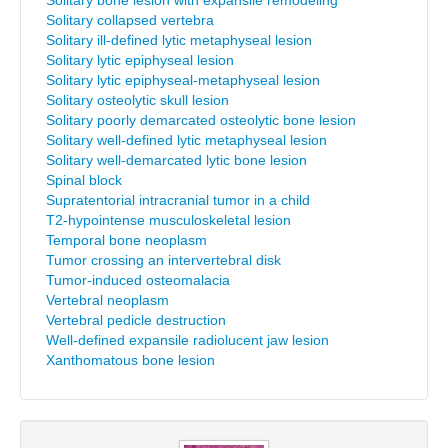
Solitary bone lesion with expansile remodeling
Solitary collapsed vertebra
Solitary ill-defined lytic metaphyseal lesion
Solitary lytic epiphyseal lesion
Solitary lytic epiphyseal-metaphyseal lesion
Solitary osteolytic skull lesion
Solitary poorly demarcated osteolytic bone lesion
Solitary well-defined lytic metaphyseal lesion
Solitary well-demarcated lytic bone lesion
Spinal block
Supratentorial intracranial tumor in a child
T2-hypointense musculoskeletal lesion
Temporal bone neoplasm
Tumor crossing an intervertebral disk
Tumor-induced osteomalacia
Vertebral neoplasm
Vertebral pedicle destruction
Well-defined expansile radiolucent jaw lesion
Xanthomatous bone lesion