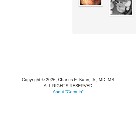
Copyright © 2026, Charles E. Kahn, Jr., MD, MS
ALL RIGHTS RESERVED
About "Gamuts"