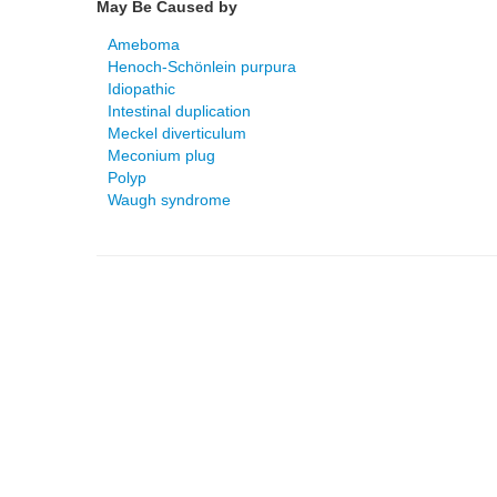
May Be Caused by
Ameboma
Henoch-Schönlein purpura
Idiopathic
Intestinal duplication
Meckel diverticulum
Meconium plug
Polyp
Waugh syndrome