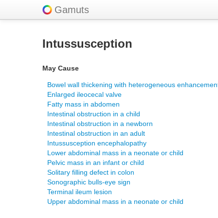
Gamuts
Intussusception
May Cause
Bowel wall thickening with heterogeneous enhancemen
Enlarged ileocecal valve
Fatty mass in abdomen
Intestinal obstruction in a child
Intestinal obstruction in a newborn
Intestinal obstruction in an adult
Intussusception encephalopathy
Lower abdominal mass in a neonate or child
Pelvic mass in an infant or child
Solitary filling defect in colon
Sonographic bulls-eye sign
Terminal ileum lesion
Upper abdominal mass in a neonate or child