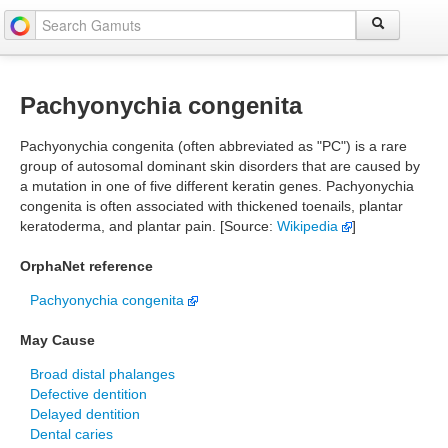
Pachyonychia congenita
Pachyonychia congenita (often abbreviated as "PC") is a rare
group of autosomal dominant skin disorders that are caused by
a mutation in one of five different keratin genes. Pachyonychia
congenita is often associated with thickened toenails, plantar
keratoderma, and plantar pain. [Source:
Wikipedia
]
OrphaNet reference
Pachyonychia congenita
May Cause
Broad distal phalanges
Defective dentition
Delayed dentition
Dental caries