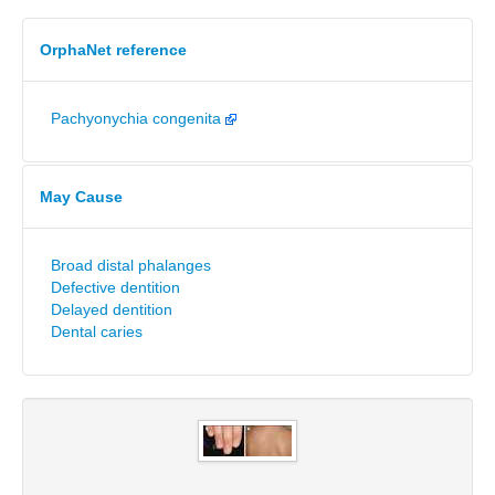
OrphaNet reference
Pachyonychia congenita
May Cause
Broad distal phalanges
Defective dentition
Delayed dentition
Dental caries