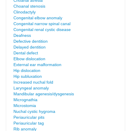
Choanal atresia
Choanal stenosis
Clinodactyly
Congenital elbow anomaly
Congenital narrow spinal canal
Congenital renal cystic disease
Deafness
Defective dentition
Delayed dentition
Dental defect
Elbow dislocation
External ear malformation
Hip dislocation
Hip subluxation
Increased nuchal fold
Laryngeal anomaly
Mandibular agenesis/dysgenesis
Micrognathia
Microstomia
Nuchal cystic hygroma
Periauricular pits
Periauricular tag
Rib anomaly