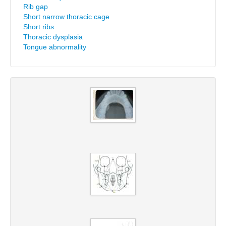
Rib gap
Short narrow thoracic cage
Short ribs
Thoracic dysplasia
Tongue abnormality