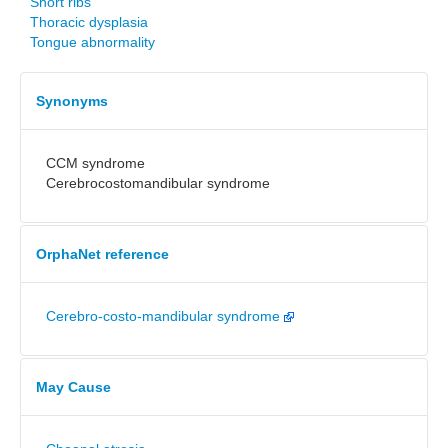
Short ribs
Thoracic dysplasia
Tongue abnormality
Synonyms
CCM syndrome
Cerebrocostomandibular syndrome
OrphaNet reference
Cerebro-costo-mandibular syndrome
May Cause