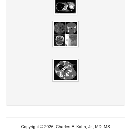
Copyright © 2026, Charles E. Kahn, Jr., MD, MS