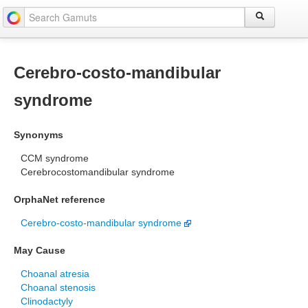
Cerebro-costo-mandibular
syndrome
Synonyms
CCM syndrome
Cerebrocostomandibular syndrome
OrphaNet reference
Cerebro-costo-mandibular syndrome
May Cause
Choanal atresia
Choanal stenosis
Clinodactyly