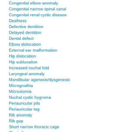
Congenital elbow anomaly
Congenital narrow spinal canal
Congenital renal cystic disease
Deafness
Defective dentition
Delayed dentition
Dental defect
Elbow dislocation
External ear malformation
Hip dislocation
Hip subluxation
Increased nuchal fold
Laryngeal anomaly
Mandibular agenesis/dysgenesis
Micrognathia
Microstomia
Nuchal cystic hygroma
Periauricular pits
Periauricular tag
Rib anomaly
Rib gap
Short narrow thoracic cage