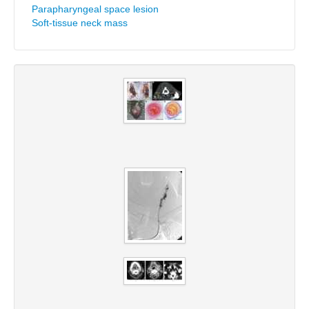
Parapharyngeal space lesion
Soft-tissue neck mass