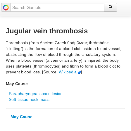
Jugular vein thrombosis
Thrombosis (from Ancient Greek θρόμβωσις thrómbōsis
"clotting”) is the formation of a blood clot inside a blood vessel,
obstructing the flow of blood through the circulatory system.
When a blood vessel (a vein or an artery) is injured, the body
uses platelets (thrombocytes) and fibrin to form a blood clot to
prevent blood loss. [Source:
Wikipedia
]
May Cause
Parapharyngeal space lesion
Soft-tissue neck mass
May Cause