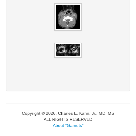
Copyright © 2026, Charles E. Kahn, Jr., MD, MS
ALL RIGHTS RESERVED
About "Gamuts"