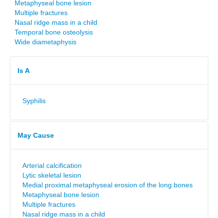
Metaphyseal bone lesion
Multiple fractures
Nasal ridge mass in a child
Temporal bone osteolysis
Wide diametaphysis
Is A
Syphilis
May Cause
Arterial calcification
Lytic skeletal lesion
Medial proximal metaphyseal erosion of the long bones
Metaphyseal bone lesion
Multiple fractures
Nasal ridge mass in a child