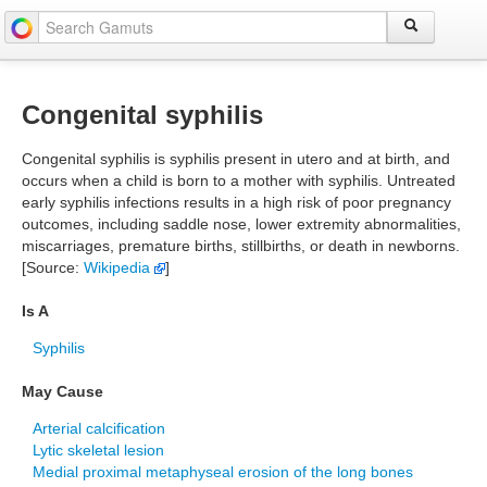
Congenital syphilis
Congenital syphilis is syphilis present in utero and at birth, and
occurs when a child is born to a mother with syphilis. Untreated
early syphilis infections results in a high risk of poor pregnancy
outcomes, including saddle nose, lower extremity abnormalities,
miscarriages, premature births, stillbirths, or death in newborns.
[Source:
Wikipedia
]
Is A
Syphilis
May Cause
Arterial calcification
Lytic skeletal lesion
Medial proximal metaphyseal erosion of the long bones