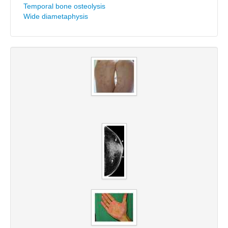
Temporal bone osteolysis
Wide diametaphysis