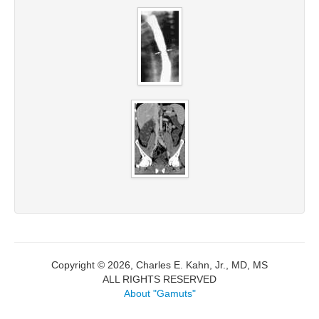
Copyright © 2026, Charles E. Kahn, Jr., MD, MS
ALL RIGHTS RESERVED
About "Gamuts"