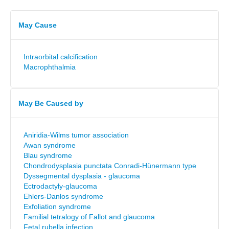
May Cause
Intraorbital calcification
Macrophthalmia
May Be Caused by
Aniridia-Wilms tumor association
Awan syndrome
Blau syndrome
Chondrodysplasia punctata Conradi-Hünermann type
Dyssegmental dysplasia - glaucoma
Ectrodactyly-glaucoma
Ehlers-Danlos syndrome
Exfoliation syndrome
Familial tetralogy of Fallot and glaucoma
Fetal rubella infection