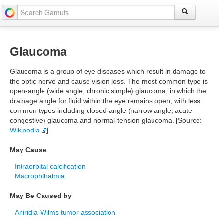
Glaucoma
Glaucoma is a group of eye diseases which result in damage to
the optic nerve and cause vision loss. The most common type is
open-angle (wide angle, chronic simple) glaucoma, in which the
drainage angle for fluid within the eye remains open, with less
common types including closed-angle (narrow angle, acute
congestive) glaucoma and normal-tension glaucoma. [Source:
Wikipedia
]
May Cause
Intraorbital calcification
Macrophthalmia
May Be Caused by
Aniridia-Wilms tumor association