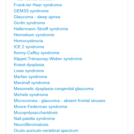
Frank-ter Haar syndrome
GEMSS syndrome
Glaucoma - sleep apnea
Gorlin syndrome
Hallermann-Streiff syndrome
Hennekam syndrome
Homocystinuria
ICE 2 syndrome
Kenny-Caffey syndrome
Klippel-Trénaunay-Weber syndrome
Kniest dysplasia
Lowe syndrome
Marfan syndrome
Marshall syndrome
Mesomelic dysplasia-congenital glaucoma
Michels syndrome
Microcornea - glaucoma - absent frontal sinuses
Moore-Federman syndrome
Mucopolysaccharidosis
Nail-patella syndrome
Neurofibromatosis
Oculo-auriculo-vertebral spectrum