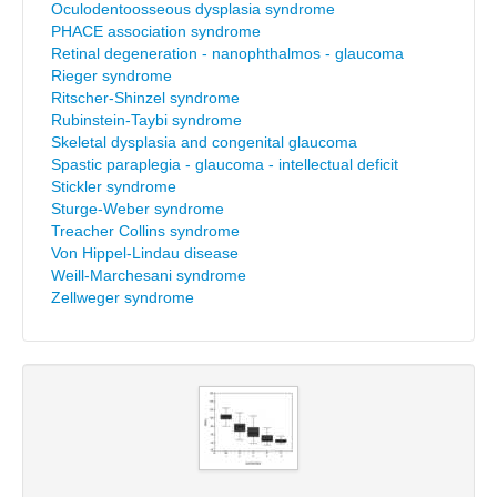
Oculodentoosseous dysplasia syndrome
PHACE association syndrome
Retinal degeneration - nanophthalmos - glaucoma
Rieger syndrome
Ritscher-Shinzel syndrome
Rubinstein-Taybi syndrome
Skeletal dysplasia and congenital glaucoma
Spastic paraplegia - glaucoma - intellectual deficit
Stickler syndrome
Sturge-Weber syndrome
Treacher Collins syndrome
Von Hippel-Lindau disease
Weill-Marchesani syndrome
Zellweger syndrome