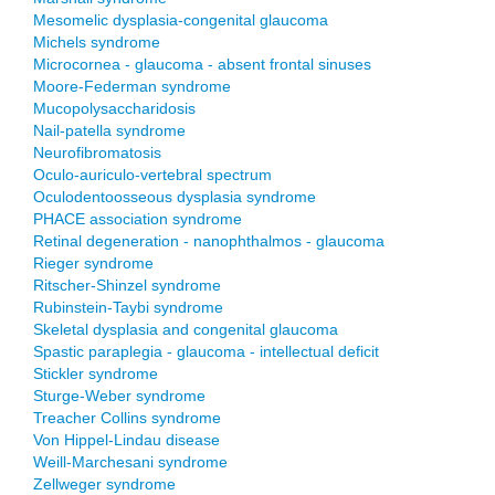
Mesomelic dysplasia-congenital glaucoma
Michels syndrome
Microcornea - glaucoma - absent frontal sinuses
Moore-Federman syndrome
Mucopolysaccharidosis
Nail-patella syndrome
Neurofibromatosis
Oculo-auriculo-vertebral spectrum
Oculodentoosseous dysplasia syndrome
PHACE association syndrome
Retinal degeneration - nanophthalmos - glaucoma
Rieger syndrome
Ritscher-Shinzel syndrome
Rubinstein-Taybi syndrome
Skeletal dysplasia and congenital glaucoma
Spastic paraplegia - glaucoma - intellectual deficit
Stickler syndrome
Sturge-Weber syndrome
Treacher Collins syndrome
Von Hippel-Lindau disease
Weill-Marchesani syndrome
Zellweger syndrome