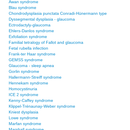
Awan syndrome
Blau syndrome
Chondrodysplasia punctata Conradi-Hünermann type
Dyssegmental dysplasia - glaucoma
Ectrodactyly-glaucoma
Ehlers-Danlos syndrome
Exfoliation syndrome
Familial tetralogy of Fallot and glaucoma
Fetal rubella infection
Frank-ter Haar syndrome
GEMSS syndrome
Glaucoma - sleep apnea
Gorlin syndrome
Hallermann-Streiff syndrome
Hennekam syndrome
Homocystinuria
ICE 2 syndrome
Kenny-Caffey syndrome
Klippel-Trénaunay-Weber syndrome
Kniest dysplasia
Lowe syndrome
Marfan syndrome
Marshall syndrome