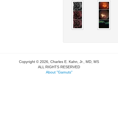
Copyright © 2026, Charles E. Kahn, Jr., MD, MS
ALL RIGHTS RESERVED
About "Gamuts"