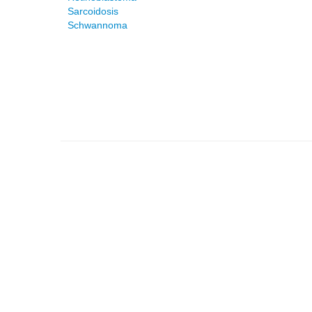
Sarcoidosis
Schwannoma