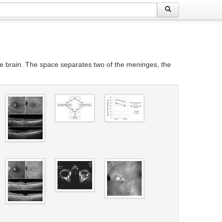
e brain. The space separates two of the meninges, the