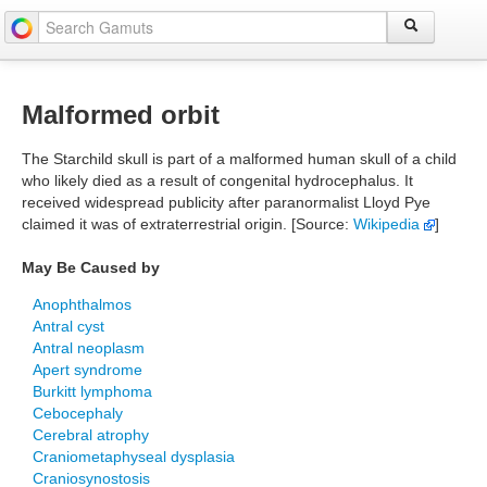
Malformed orbit
The Starchild skull is part of a malformed human skull of a child
who likely died as a result of congenital hydrocephalus. It
received widespread publicity after paranormalist Lloyd Pye
claimed it was of extraterrestrial origin. [Source:
Wikipedia
]
May Be Caused by
Anophthalmos
Antral cyst
Antral neoplasm
Apert syndrome
Burkitt lymphoma
Cebocephaly
Cerebral atrophy
Craniometaphyseal dysplasia
Craniosynostosis