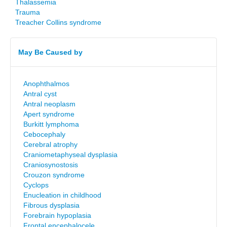
Thalassemia
Trauma
Treacher Collins syndrome
May Be Caused by
Anophthalmos
Antral cyst
Antral neoplasm
Apert syndrome
Burkitt lymphoma
Cebocephaly
Cerebral atrophy
Craniometaphyseal dysplasia
Craniosynostosis
Crouzon syndrome
Cyclops
Enucleation in childhood
Fibrous dysplasia
Forebrain hypoplasia
Frontal encephalocele