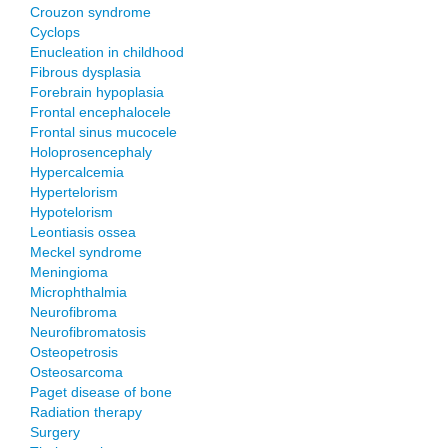
Crouzon syndrome
Cyclops
Enucleation in childhood
Fibrous dysplasia
Forebrain hypoplasia
Frontal encephalocele
Frontal sinus mucocele
Holoprosencephaly
Hypercalcemia
Hypertelorism
Hypotelorism
Leontiasis ossea
Meckel syndrome
Meningioma
Microphthalmia
Neurofibroma
Neurofibromatosis
Osteopetrosis
Osteosarcoma
Paget disease of bone
Radiation therapy
Surgery