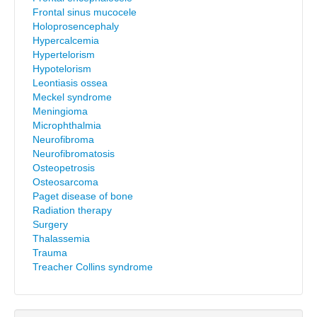
Frontal sinus mucocele
Holoprosencephaly
Hypercalcemia
Hypertelorism
Hypotelorism
Leontiasis ossea
Meckel syndrome
Meningioma
Microphthalmia
Neurofibroma
Neurofibromatosis
Osteopetrosis
Osteosarcoma
Paget disease of bone
Radiation therapy
Surgery
Thalassemia
Trauma
Treacher Collins syndrome