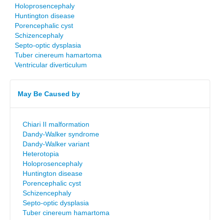
Holoprosencephaly
Huntington disease
Porencephalic cyst
Schizencephaly
Septo-optic dysplasia
Tuber cinereum hamartoma
Ventricular diverticulum
May Be Caused by
Chiari II malformation
Dandy-Walker syndrome
Dandy-Walker variant
Heterotopia
Holoprosencephaly
Huntington disease
Porencephalic cyst
Schizencephaly
Septo-optic dysplasia
Tuber cinereum hamartoma