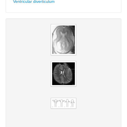
Ventricular diverticulum