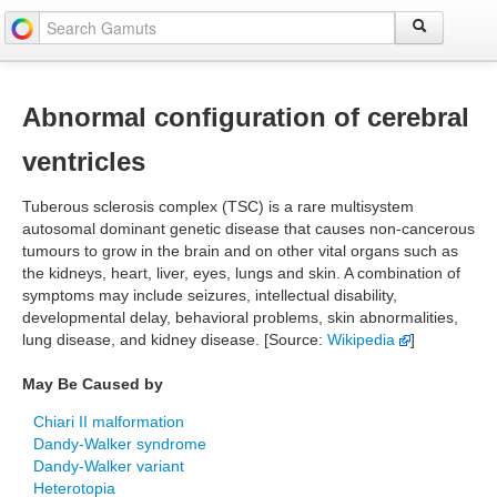
Abnormal configuration of cerebral
ventricles
Tuberous sclerosis complex (TSC) is a rare multisystem
autosomal dominant genetic disease that causes non-cancerous
tumours to grow in the brain and on other vital organs such as
the kidneys, heart, liver, eyes, lungs and skin. A combination of
symptoms may include seizures, intellectual disability,
developmental delay, behavioral problems, skin abnormalities,
lung disease, and kidney disease. [Source:
Wikipedia
]
May Be Caused by
Chiari II malformation
Dandy-Walker syndrome
Dandy-Walker variant
Heterotopia