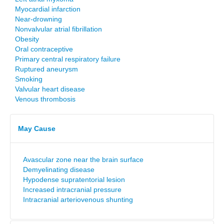
Myocardial infarction
Near-drowning
Nonvalvular atrial fibrillation
Obesity
Oral contraceptive
Primary central respiratory failure
Ruptured aneurysm
Smoking
Valvular heart disease
Venous thrombosis
May Cause
Avascular zone near the brain surface
Demyelinating disease
Hypodense supratentorial lesion
Increased intracranial pressure
Intracranial arteriovenous shunting