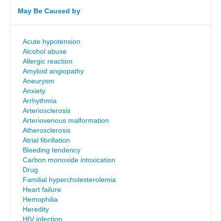
May Be Caused by
Acute hypotension
Alcohol abuse
Allergic reaction
Amyloid angiopathy
Aneurysm
Anxiety
Arrhythmia
Arteriosclerosis
Arteriovenous malformation
Atherosclerosis
Atrial fibrillation
Bleeding tendency
Carbon monoxide intoxication
Drug
Familial hypercholesterolemia
Heart failure
Hemophilia
Heredity
HIV infection