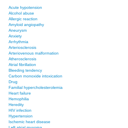
Acute hypotension
Alcohol abuse
Allergic reaction
Amyloid angiopathy
Aneurysm
Anxiety
Arrhythmia
Arteriosclerosis
Arteriovenous malformation
Atherosclerosis
Atrial fibrillation
Bleeding tendency
Carbon monoxide intoxication
Drug
Familial hypercholesterolemia
Heart failure
Hemophilia
Heredity
HIV infection
Hypertension
Ischemic heart disease
Left atrial myxoma