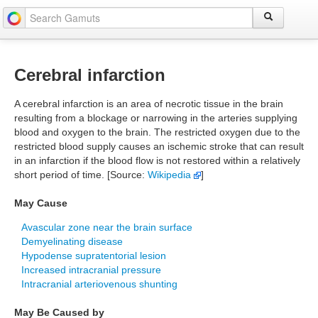
Cerebral infarction
A cerebral infarction is an area of necrotic tissue in the brain
resulting from a blockage or narrowing in the arteries supplying
blood and oxygen to the brain. The restricted oxygen due to the
restricted blood supply causes an ischemic stroke that can result
in an infarction if the blood flow is not restored within a relatively
short period of time. [Source:
Wikipedia
]
May Cause
Avascular zone near the brain surface
Demyelinating disease
Hypodense supratentorial lesion
Increased intracranial pressure
Intracranial arteriovenous shunting
May Be Caused by