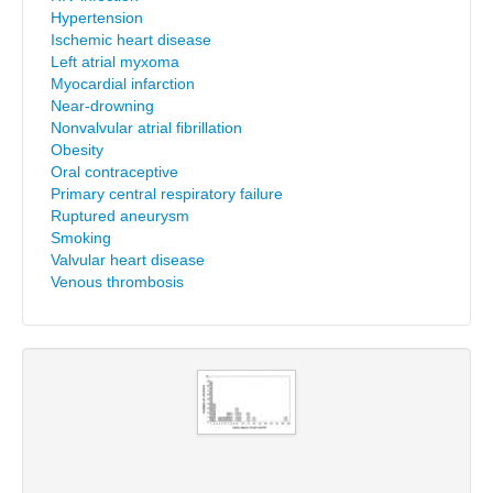
Hypertension
Ischemic heart disease
Left atrial myxoma
Myocardial infarction
Near-drowning
Nonvalvular atrial fibrillation
Obesity
Oral contraceptive
Primary central respiratory failure
Ruptured aneurysm
Smoking
Valvular heart disease
Venous thrombosis