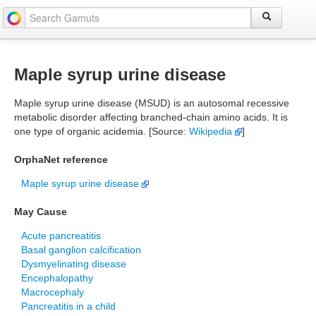
Maple syrup urine disease
Maple syrup urine disease (MSUD) is an autosomal recessive
metabolic disorder affecting branched-chain amino acids. It is
one type of organic acidemia. [Source:
Wikipedia
]
OrphaNet reference
Maple syrup urine disease
May Cause
Acute pancreatitis
Basal ganglion calcification
Dysmyelinating disease
Encephalopathy
Macrocephaly
Pancreatitis in a child