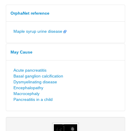
OrphaNet reference
Maple syrup urine disease
May Cause
Acute pancreatitis
Basal ganglion calcification
Dysmyelinating disease
Encephalopathy
Macrocephaly
Pancreatitis in a child