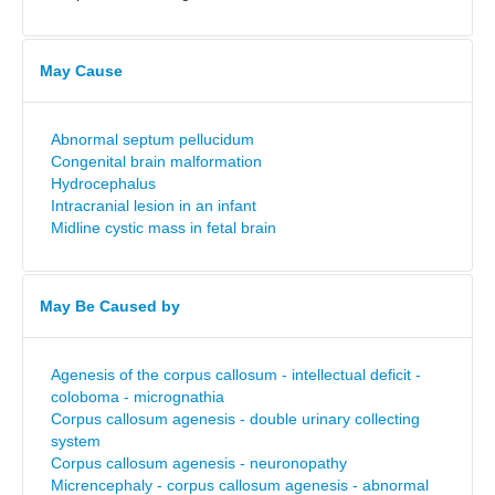
May Cause
Abnormal septum pellucidum
Congenital brain malformation
Hydrocephalus
Intracranial lesion in an infant
Midline cystic mass in fetal brain
May Be Caused by
Agenesis of the corpus callosum - intellectual deficit -
coloboma - micrognathia
Corpus callosum agenesis - double urinary collecting
system
Corpus callosum agenesis - neuronopathy
Micrencephaly - corpus callosum agenesis - abnormal