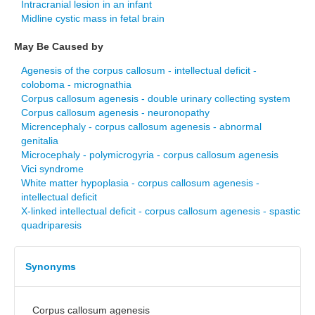
Intracranial lesion in an infant
Midline cystic mass in fetal brain
May Be Caused by
Agenesis of the corpus callosum - intellectual deficit -
coloboma - micrognathia
Corpus callosum agenesis - double urinary collecting system
Corpus callosum agenesis - neuronopathy
Micrencephaly - corpus callosum agenesis - abnormal
genitalia
Microcephaly - polymicrogyria - corpus callosum agenesis
Vici syndrome
White matter hypoplasia - corpus callosum agenesis -
intellectual deficit
X-linked intellectual deficit - corpus callosum agenesis - spastic
quadriparesis
Synonyms
Corpus callosum agenesis