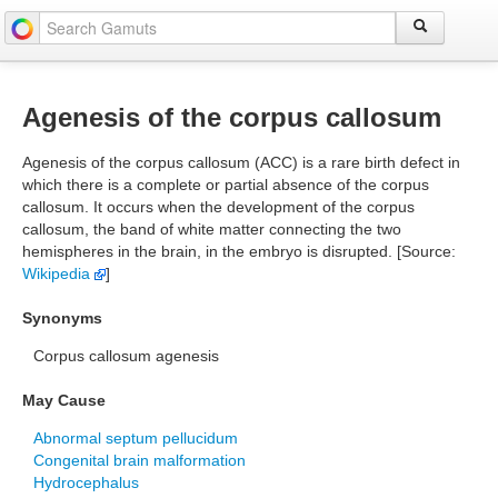
Agenesis of the corpus callosum
Agenesis of the corpus callosum (ACC) is a rare birth defect in
which there is a complete or partial absence of the corpus
callosum. It occurs when the development of the corpus
callosum, the band of white matter connecting the two
hemispheres in the brain, in the embryo is disrupted. [Source:
Wikipedia
]
Synonyms
Corpus callosum agenesis
May Cause
Abnormal septum pellucidum
Congenital brain malformation
Hydrocephalus