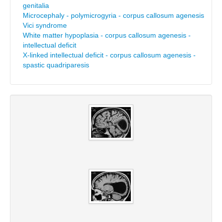
genitalia
Microcephaly - polymicrogyria - corpus callosum agenesis
Vici syndrome
White matter hypoplasia - corpus callosum agenesis -
intellectual deficit
X-linked intellectual deficit - corpus callosum agenesis -
spastic quadriparesis