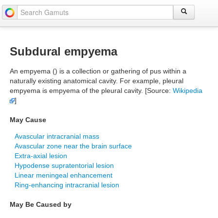
Subdural empyema
An empyema () is a collection or gathering of pus within a
naturally existing anatomical cavity. For example, pleural
empyema is empyema of the pleural cavity. [Source:
Wikipedia
]
May Cause
Avascular intracranial mass
Avascular zone near the brain surface
Extra-axial lesion
Hypodense supratentorial lesion
Linear meningeal enhancement
Ring-enhancing intracranial lesion
May Be Caused by