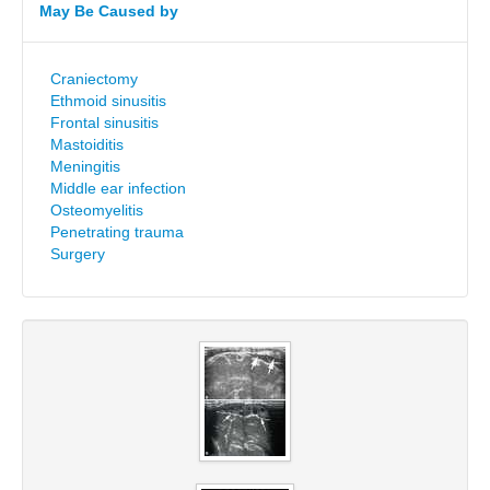
May Be Caused by
Craniectomy
Ethmoid sinusitis
Frontal sinusitis
Mastoiditis
Meningitis
Middle ear infection
Osteomyelitis
Penetrating trauma
Surgery