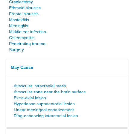
Craniectomy
Ethmoid sinusitis
Frontal sinusitis
Mastoiditis
Meningitis
Middle ear infection
Osteomyelitis
Penetrating trauma
Surgery
May Cause
Avascular intracranial mass
Avascular zone near the brain surface
Extra-axial lesion
Hypodense supratentorial lesion
Linear meningeal enhancement
Ring-enhancing intracranial lesion