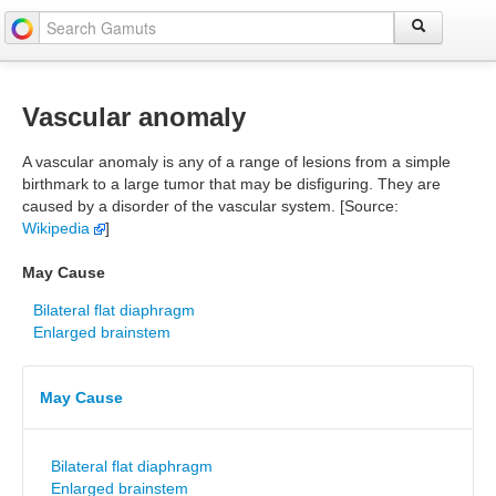
Vascular anomaly
A vascular anomaly is any of a range of lesions from a simple
birthmark to a large tumor that may be disfiguring. They are
caused by a disorder of the vascular system. [Source:
Wikipedia
]
May Cause
Bilateral flat diaphragm
Enlarged brainstem
May Cause
Bilateral flat diaphragm
Enlarged brainstem