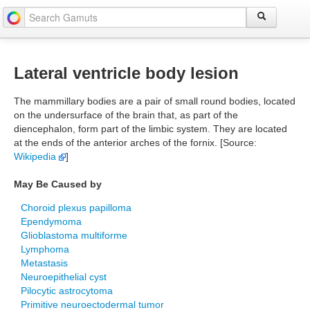
Lateral ventricle body lesion
The mammillary bodies are a pair of small round bodies, located
on the undersurface of the brain that, as part of the
diencephalon, form part of the limbic system. They are located
at the ends of the anterior arches of the fornix. [Source:
Wikipedia
]
May Be Caused by
Choroid plexus papilloma
Ependymoma
Glioblastoma multiforme
Lymphoma
Metastasis
Neuroepithelial cyst
Pilocytic astrocytoma
Primitive neuroectodermal tumor