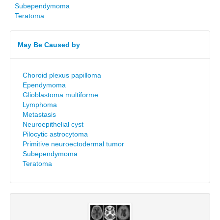
Subependymoma
Teratoma
May Be Caused by
Choroid plexus papilloma
Ependymoma
Glioblastoma multiforme
Lymphoma
Metastasis
Neuroepithelial cyst
Pilocytic astrocytoma
Primitive neuroectodermal tumor
Subependymoma
Teratoma