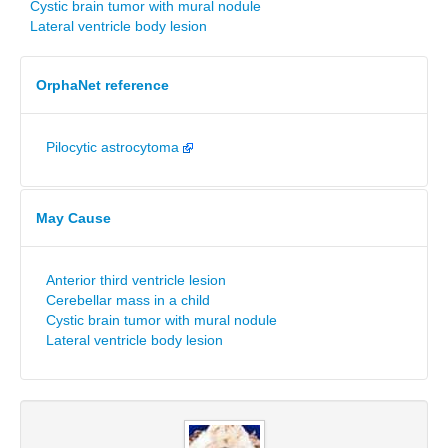
Cystic brain tumor with mural nodule
Lateral ventricle body lesion
OrphaNet reference
Pilocytic astrocytoma
May Cause
Anterior third ventricle lesion
Cerebellar mass in a child
Cystic brain tumor with mural nodule
Lateral ventricle body lesion