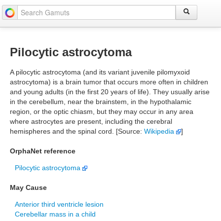
Pilocytic astrocytoma
A pilocytic astrocytoma (and its variant juvenile pilomyxoid
astrocytoma) is a brain tumor that occurs more often in children
and young adults (in the first 20 years of life). They usually arise
in the cerebellum, near the brainstem, in the hypothalamic
region, or the optic chiasm, but they may occur in any area
where astrocytes are present, including the cerebral
hemispheres and the spinal cord. [Source:
Wikipedia
]
OrphaNet reference
Pilocytic astrocytoma
May Cause
Anterior third ventricle lesion
Cerebellar mass in a child