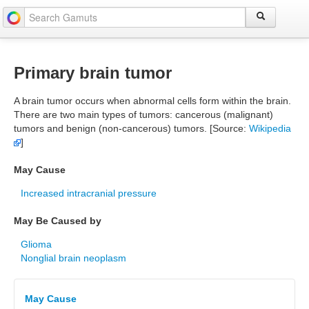
Primary brain tumor
A brain tumor occurs when abnormal cells form within the brain.
There are two main types of tumors: cancerous (malignant)
tumors and benign (non-cancerous) tumors. [Source:
Wikipedia
]
May Cause
Increased intracranial pressure
May Be Caused by
Glioma
Nonglial brain neoplasm
May Cause