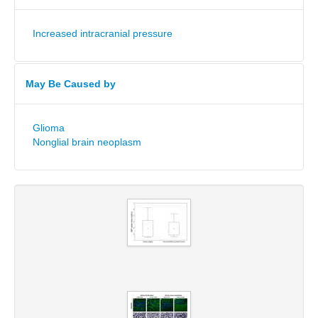
Increased intracranial pressure
May Be Caused by
Glioma
Nonglial brain neoplasm