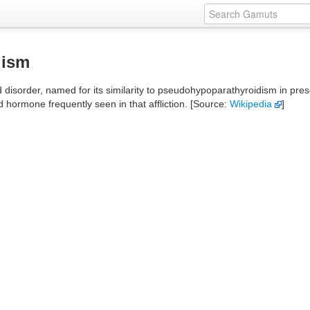
dism
sorder, named for its similarity to pseudohypoparathyroidism in present
 hormone frequently seen in that affliction. [Source:
Wikipedia
]