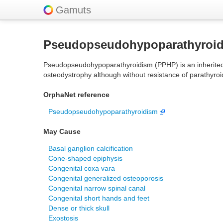
Gamuts
Pseudopseudohypoparathyroi
Pseudopseudohypoparathyroidism (PPHP) is an inherited di
osteodystrophy although without resistance of parathyroid
OrphaNet reference
Pseudopseudohypoparathyroidism
May Cause
Basal ganglion calcification
Cone-shaped epiphysis
Congenital coxa vara
Congenital generalized osteoporosis
Congenital narrow spinal canal
Congenital short hands and feet
Dense or thick skull
Exostosis