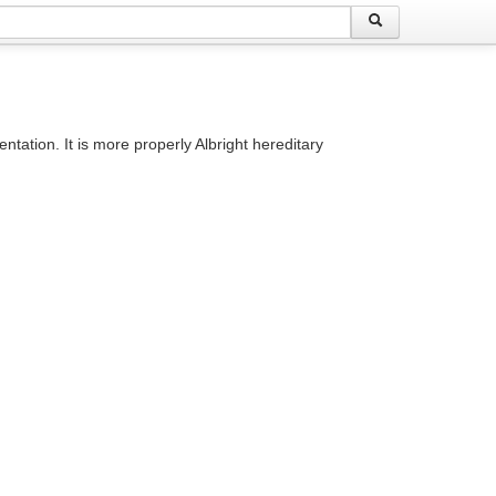
ation. It is more properly Albright hereditary