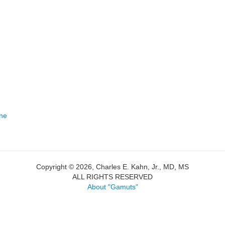
one
Copyright © 2026, Charles E. Kahn, Jr., MD, MS
ALL RIGHTS RESERVED
About "Gamuts"