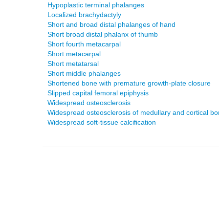
Hypoplastic terminal phalanges
Localized brachydactyly
Short and broad distal phalanges of hand
Short broad distal phalanx of thumb
Short fourth metacarpal
Short metacarpal
Short metatarsal
Short middle phalanges
Shortened bone with premature growth-plate closure
Slipped capital femoral epiphysis
Widespread osteosclerosis
Widespread osteosclerosis of medullary and cortical b
Widespread soft-tissue calcification