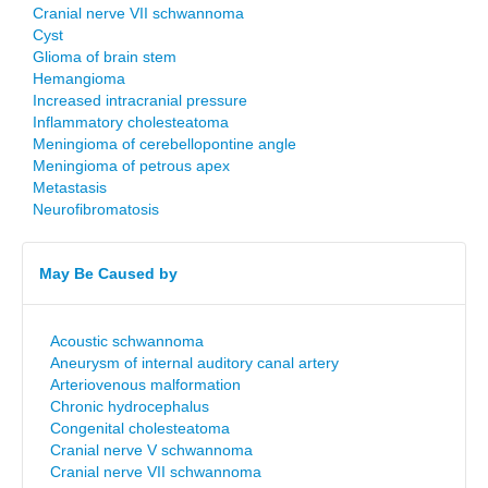
Cranial nerve VII schwannoma
Cyst
Glioma of brain stem
Hemangioma
Increased intracranial pressure
Inflammatory cholesteatoma
Meningioma of cerebellopontine angle
Meningioma of petrous apex
Metastasis
Neurofibromatosis
May Be Caused by
Acoustic schwannoma
Aneurysm of internal auditory canal artery
Arteriovenous malformation
Chronic hydrocephalus
Congenital cholesteatoma
Cranial nerve V schwannoma
Cranial nerve VII schwannoma