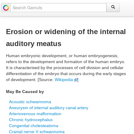
Erosion or widening of the internal
auditory meatus
Human embryonic development, or human embryogenesis,
refers to the development and formation of the human embryo.
It is characterised by the processes of cell division and cellular
differentiation of the embryo that occurs during the early stages
of development. [Source:
Wikipedia
]
May Be Caused by
Acoustic schwannoma
Aneurysm of internal auditory canal artery
Arteriovenous malformation
Chronic hydrocephalus
Congenital cholesteatoma
Cranial nerve V schwannoma