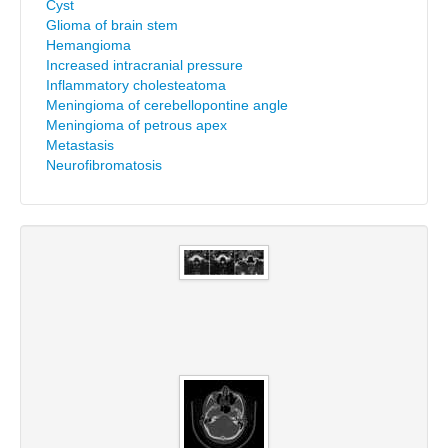
Cyst
Glioma of brain stem
Hemangioma
Increased intracranial pressure
Inflammatory cholesteatoma
Meningioma of cerebellopontine angle
Meningioma of petrous apex
Metastasis
Neurofibromatosis