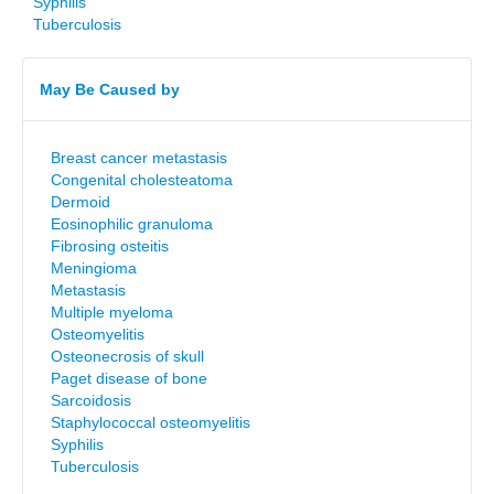
Syphilis
Tuberculosis
May Be Caused by
Breast cancer metastasis
Congenital cholesteatoma
Dermoid
Eosinophilic granuloma
Fibrosing osteitis
Meningioma
Metastasis
Multiple myeloma
Osteomyelitis
Osteonecrosis of skull
Paget disease of bone
Sarcoidosis
Staphylococcal osteomyelitis
Syphilis
Tuberculosis