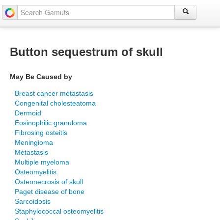
Button sequestrum of skull
May Be Caused by
Breast cancer metastasis
Congenital cholesteatoma
Dermoid
Eosinophilic granuloma
Fibrosing osteitis
Meningioma
Metastasis
Multiple myeloma
Osteomyelitis
Osteonecrosis of skull
Paget disease of bone
Sarcoidosis
Staphylococcal osteomyelitis