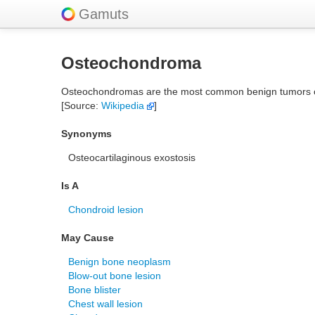
Gamuts
Osteochondroma
Osteochondromas are the most common benign tumors of t
[Source:
Wikipedia
]
Synonyms
Osteocartilaginous exostosis
Is A
Chondroid lesion
May Cause
Benign bone neoplasm
Blow-out bone lesion
Bone blister
Chest wall lesion