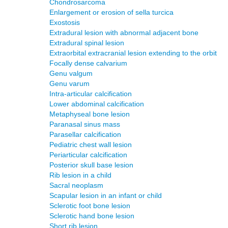
Chondrosarcoma
Enlargement or erosion of sella turcica
Exostosis
Extradural lesion with abnormal adjacent bone
Extradural spinal lesion
Extraorbital extracranial lesion extending to the orbit
Focally dense calvarium
Genu valgum
Genu varum
Intra-articular calcification
Lower abdominal calcification
Metaphyseal bone lesion
Paranasal sinus mass
Parasellar calcification
Pediatric chest wall lesion
Periarticular calcification
Posterior skull base lesion
Rib lesion in a child
Sacral neoplasm
Scapular lesion in an infant or child
Sclerotic foot bone lesion
Sclerotic hand bone lesion
Short rib lesion