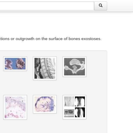
ions or outgrowth on the surface of bones exostoses.