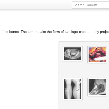
he bones. The tumors take the form of cartilage-capped bony project