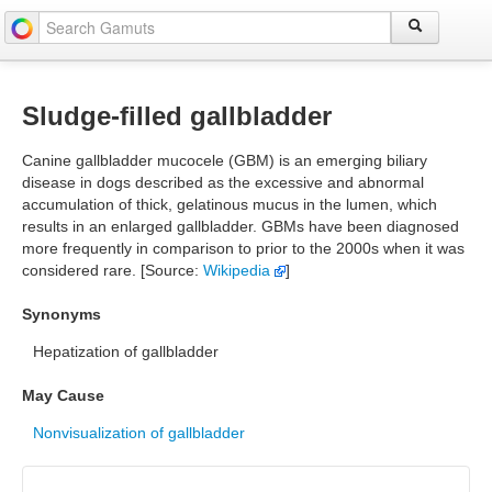
Sludge-filled gallbladder
Canine gallbladder mucocele (GBM) is an emerging biliary
disease in dogs described as the excessive and abnormal
accumulation of thick, gelatinous mucus in the lumen, which
results in an enlarged gallbladder. GBMs have been diagnosed
more frequently in comparison to prior to the 2000s when it was
considered rare. [Source:
Wikipedia
]
Synonyms
Hepatization of gallbladder
May Cause
Nonvisualization of gallbladder