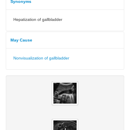
Synonyms
Hepatization of gallbladder
May Cause
Nonvisualization of gallbladder