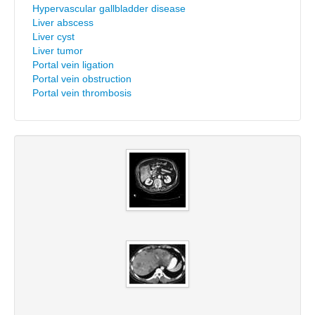
Hypervascular gallbladder disease
Liver abscess
Liver cyst
Liver tumor
Portal vein ligation
Portal vein obstruction
Portal vein thrombosis