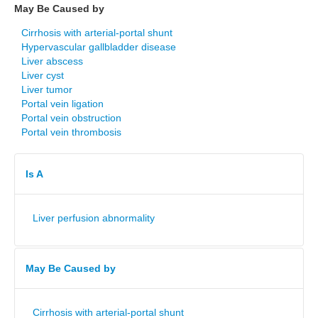
May Be Caused by
Cirrhosis with arterial-portal shunt
Hypervascular gallbladder disease
Liver abscess
Liver cyst
Liver tumor
Portal vein ligation
Portal vein obstruction
Portal vein thrombosis
Is A
Liver perfusion abnormality
May Be Caused by
Cirrhosis with arterial-portal shunt