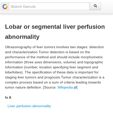
Lobar or segmental liver perfusion
abnormality
Ultrasonography of liver tumors involves two stages: detection
and characterization.Tumor detection is based on the
performance of the method and should include morphometric
information (three axes dimensions, volume) and topographic
information (number, location specifying liver segment and
lobe/lobes). The specification of these data is important for
staging liver tumors and prognosis.Tumor characterization is a
complex process based on a sum of criteria leading towards
tumor nature definition. [Source:
Wikipedia
]
Is A
Liver perfusion abnormality