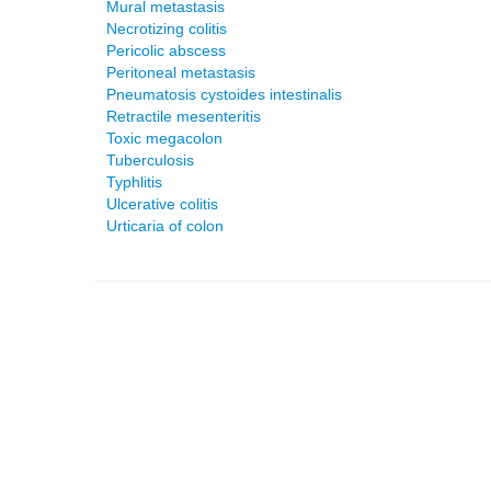
Mural metastasis
Necrotizing colitis
Pericolic abscess
Peritoneal metastasis
Pneumatosis cystoides intestinalis
Retractile mesenteritis
Toxic megacolon
Tuberculosis
Typhlitis
Ulcerative colitis
Urticaria of colon