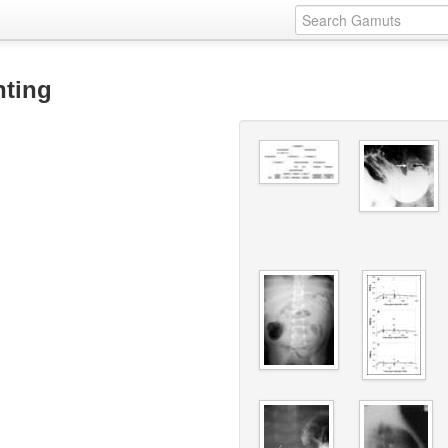
nting