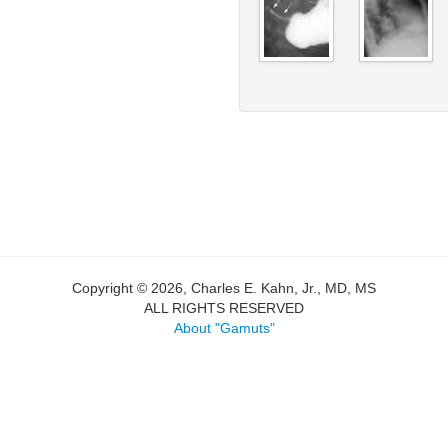
Copyright © 2026, Charles E. Kahn, Jr., MD, MS
ALL RIGHTS RESERVED
About "Gamuts"