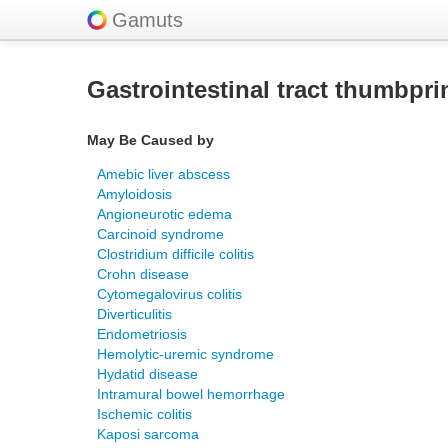
Gamuts
Gastrointestinal tract thumbpri
May Be Caused by
Amebic liver abscess
Amyloidosis
Angioneurotic edema
Carcinoid syndrome
Clostridium difficile colitis
Crohn disease
Cytomegalovirus colitis
Diverticulitis
Endometriosis
Hemolytic-uremic syndrome
Hydatid disease
Intramural bowel hemorrhage
Ischemic colitis
Kaposi sarcoma