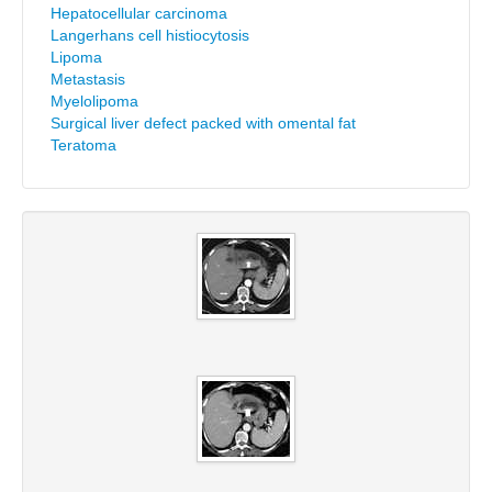
Hepatocellular carcinoma
Langerhans cell histiocytosis
Lipoma
Metastasis
Myelolipoma
Surgical liver defect packed with omental fat
Teratoma