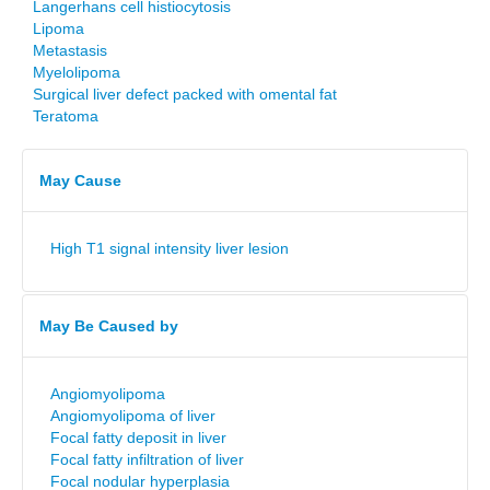
Langerhans cell histiocytosis
Lipoma
Metastasis
Myelolipoma
Surgical liver defect packed with omental fat
Teratoma
May Cause
High T1 signal intensity liver lesion
May Be Caused by
Angiomyolipoma
Angiomyolipoma of liver
Focal fatty deposit in liver
Focal fatty infiltration of liver
Focal nodular hyperplasia