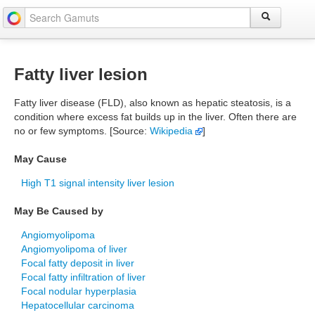
Fatty liver lesion
Fatty liver disease (FLD), also known as hepatic steatosis, is a
condition where excess fat builds up in the liver. Often there are
no or few symptoms. [Source:
Wikipedia
]
May Cause
High T1 signal intensity liver lesion
May Be Caused by
Angiomyolipoma
Angiomyolipoma of liver
Focal fatty deposit in liver
Focal fatty infiltration of liver
Focal nodular hyperplasia
Hepatocellular carcinoma