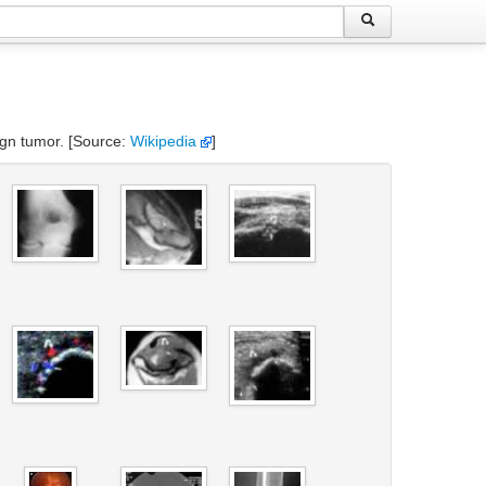
nign tumor. [Source:
Wikipedia
]