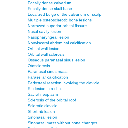
Focally dense calvarium
Focally dense skull base
Localized bulge of the calvarium or scalp
Multiple osteosclerotic bone lesions
Narrowed superior orbital fissure
Nasal cavity lesion
Nasopharyngeal lesion
Nonvisceral abdominal calcification
Orbital wall lesion
Orbital wall sclerosis
Osseous paranasal sinus lesion
Otosclerosis
Paranasal sinus mass
Parasellar calcification
Periosteal reaction involving the clavicle
Rib lesion in a child
Sacral neoplasm
Sclerosis of the orbital roof
Sclerotic clavicle
Short rib lesion
Sinonasal lesion
Sinonasal mass without bone changes