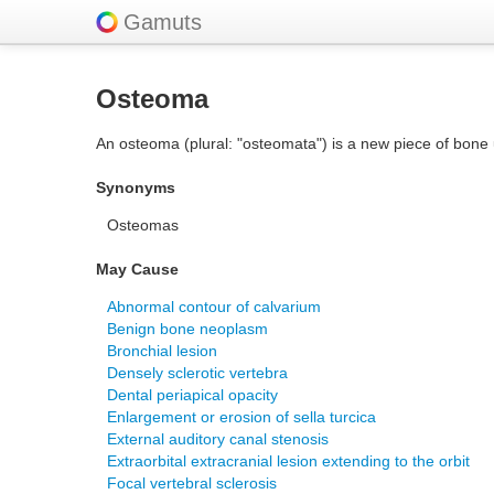
Gamuts
Osteoma
An osteoma (plural: "osteomata") is a new piece of bone u
Synonyms
Osteomas
May Cause
Abnormal contour of calvarium
Benign bone neoplasm
Bronchial lesion
Densely sclerotic vertebra
Dental periapical opacity
Enlargement or erosion of sella turcica
External auditory canal stenosis
Extraorbital extracranial lesion extending to the orbit
Focal vertebral sclerosis