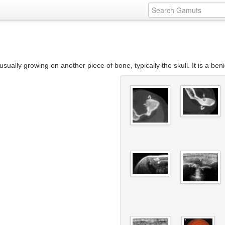
sually growing on another piece of bone, typically the skull. It is a be