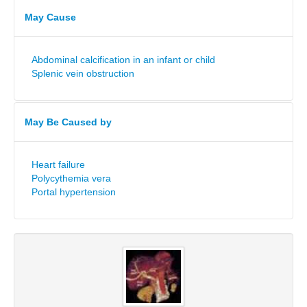
May Cause
Abdominal calcification in an infant or child
Splenic vein obstruction
May Be Caused by
Heart failure
Polycythemia vera
Portal hypertension