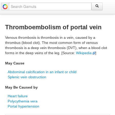
Thromboembolism of portal vein
Venous thrombosis is thrombosis in a vein, caused by a
thrombus (blood clot). The most common form of venous
thrombosis is a deep vein thrombosis (DVT), when a blood clot
forms in the deep veins of the leg. [Source:
Wikipedia
]
May Cause
Abdominal calcification in an infant or child
Splenic vein obstruction
May Be Caused by
Heart failure
Polycythemia vera
Portal hypertension