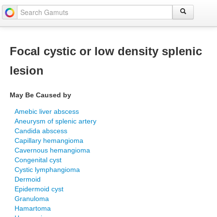
Focal cystic or low density splenic
lesion
May Be Caused by
Amebic liver abscess
Aneurysm of splenic artery
Candida abscess
Capillary hemangioma
Cavernous hemangioma
Congenital cyst
Cystic lymphangioma
Dermoid
Epidermoid cyst
Granuloma
Hamartoma