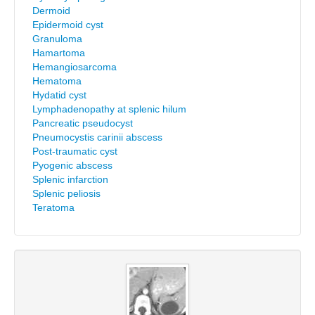
Dermoid
Epidermoid cyst
Granuloma
Hamartoma
Hemangiosarcoma
Hematoma
Hydatid cyst
Lymphadenopathy at splenic hilum
Pancreatic pseudocyst
Pneumocystis carinii abscess
Post-traumatic cyst
Pyogenic abscess
Splenic infarction
Splenic peliosis
Teratoma