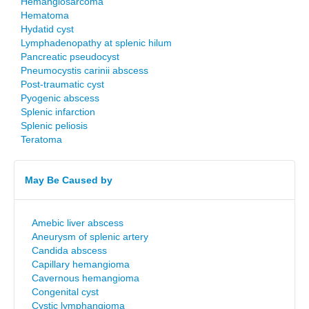
Hemangiosarcoma
Hematoma
Hydatid cyst
Lymphadenopathy at splenic hilum
Pancreatic pseudocyst
Pneumocystis carinii abscess
Post-traumatic cyst
Pyogenic abscess
Splenic infarction
Splenic peliosis
Teratoma
May Be Caused by
Amebic liver abscess
Aneurysm of splenic artery
Candida abscess
Capillary hemangioma
Cavernous hemangioma
Congenital cyst
Cystic lymphangioma