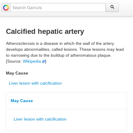
Calcified hepatic artery
Atherosclerosis is a disease in which the wall of the artery
develops abnormalities, called lesions. These lesions may lead
to narrowing due to the buildup of atheromatous plaque.
[Source:
Wikipedia
]
May Cause
Liver lesion with calcification
May Cause
Liver lesion with calcification