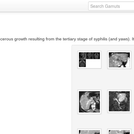
ous growth resulting from the tertiary stage of syphilis (and yaws). I