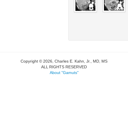
Copyright © 2026, Charles E. Kahn, Jr., MD, MS
ALL RIGHTS RESERVED
About "Gamuts"