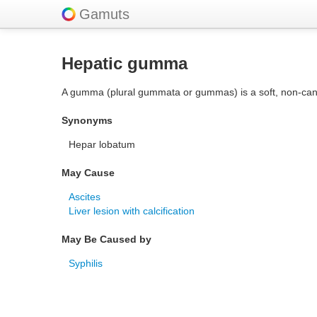
Gamuts
Hepatic gumma
A gumma (plural gummata or gummas) is a soft, non-cancer
Synonyms
Hepar lobatum
May Cause
Ascites
Liver lesion with calcification
May Be Caused by
Syphilis