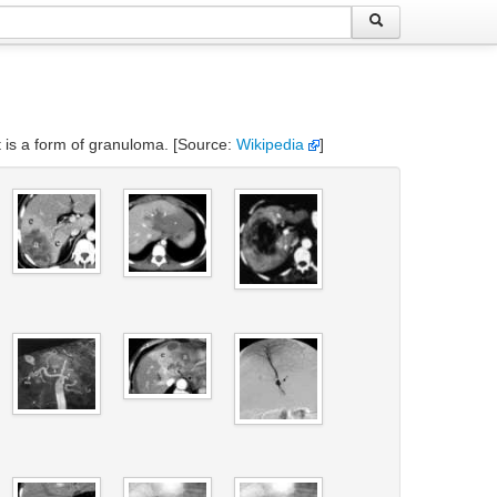
t is a form of granuloma. [Source:
Wikipedia
]