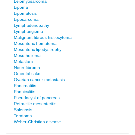
Leiomyosarcoma
Lipoma
Lipomatosis
Liposarcoma
Lymphadenopathy
Lymphangioma
Malignant fibrous histiocytoma
Mesenteric hematoma
Mesenteric lipodystrophy
Mesothelioma
Metastasis
Neurofibroma
Omental cake
Ovarian cancer metastasis
Pancreatitis
Panniculitis
Pseudocyst of pancreas
Retractile mesenteritis
Splenosis
Teratoma
Weber-Christian disease