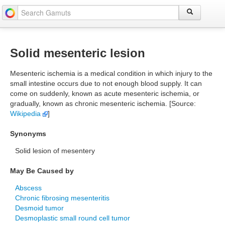
Solid mesenteric lesion
Mesenteric ischemia is a medical condition in which injury to the
small intestine occurs due to not enough blood supply. It can
come on suddenly, known as acute mesenteric ischemia, or
gradually, known as chronic mesenteric ischemia. [Source:
Wikipedia
]
Synonyms
Solid lesion of mesentery
May Be Caused by
Abscess
Chronic fibrosing mesenteritis
Desmoid tumor
Desmoplastic small round cell tumor