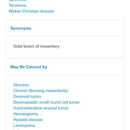
Teratoma
Weber-Christian disease
Synonyms
Solid lesion of mesentery
May Be Caused by
Abscess
Chronic fibrosing mesenteritis
Desmoid tumor
Desmoplastic small round cell tumor
Gastrointestinal stromal tumor
Hemangioma
Hydatid disease
Leiomyoma