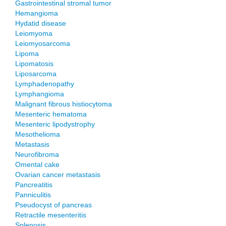
Gastrointestinal stromal tumor
Hemangioma
Hydatid disease
Leiomyoma
Leiomyosarcoma
Lipoma
Lipomatosis
Liposarcoma
Lymphadenopathy
Lymphangioma
Malignant fibrous histiocytoma
Mesenteric hematoma
Mesenteric lipodystrophy
Mesothelioma
Metastasis
Neurofibroma
Omental cake
Ovarian cancer metastasis
Pancreatitis
Panniculitis
Pseudocyst of pancreas
Retractile mesenteritis
Splenosis