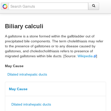
Biliary calculi
A gallstone is a stone formed within the gallbladder out of
precipitated bile components. The term cholelithiasis may refer
to the presence of gallstones or to any disease caused by
gallstones, and choledocholithiasis refers to presence of
migrated gallstones within bile ducts. [Source:
Wikipedia
]
May Cause
Dilated intrahepatic ducts
May Cause
Dilated intrahepatic ducts