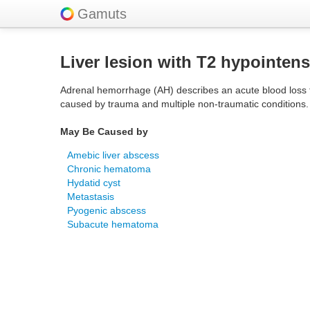
Gamuts
Liver lesion with T2 hypointens
Adrenal hemorrhage (AH) describes an acute blood loss fro
caused by trauma and multiple non-traumatic conditions.
May Be Caused by
Amebic liver abscess
Chronic hematoma
Hydatid cyst
Metastasis
Pyogenic abscess
Subacute hematoma