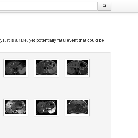
t is a rare, yet potentially fatal event that could be