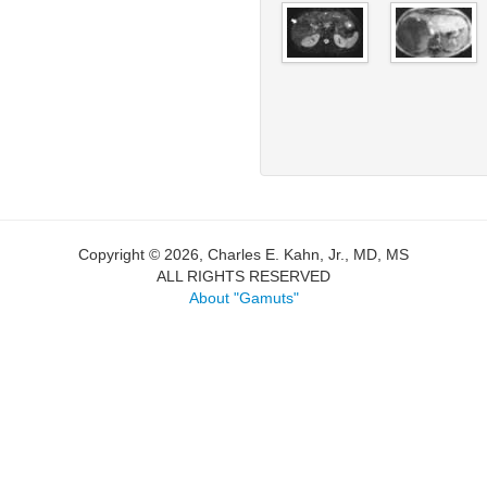
Copyright © 2026, Charles E. Kahn, Jr., MD, MS
ALL RIGHTS RESERVED
About "Gamuts"