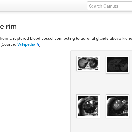
e rim
m a ruptured blood vessel connecting to adrenal glands above kidneys. I
 [Source:
Wikipedia
]